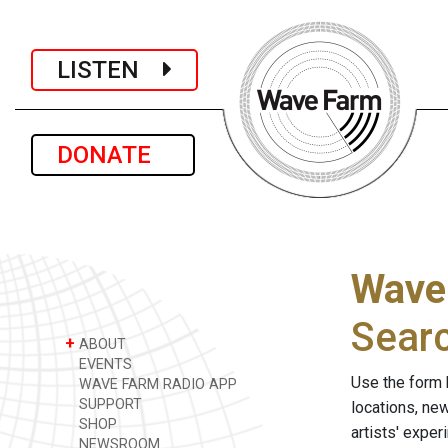
LISTEN
DONATE
Wave
Sear
+
ABOUT
EVENTS
Use the form 
WAVE FARM RADIO APP
SUPPORT
locations, ne
SHOP
artists' expe
NEWSROOM