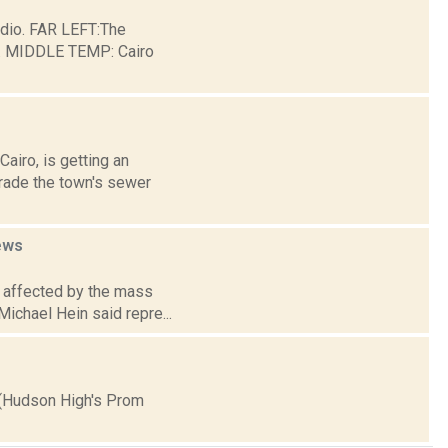
dio. FAR LEFT:The
ge. MIDDLE TEMP: Cairo
airo, is getting an
grade the town's sewer
ews
e affected by the mass
Michael Hein said repre...
 (Hudson High's Prom