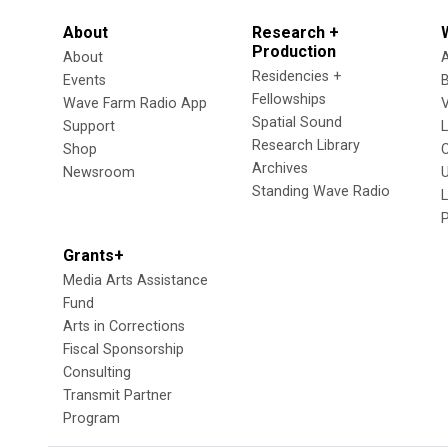
About
Research +
Production
About
Residencies +
Events
Fellowships
Wave Farm Radio App
V
Spatial Sound
Support
Research Library
Shop
Archives
Newsroom
U
Standing Wave Radio
L
Grants+
Media Arts Assistance
Fund
Arts in Corrections
Fiscal Sponsorship
Consulting
Transmit Partner
Program