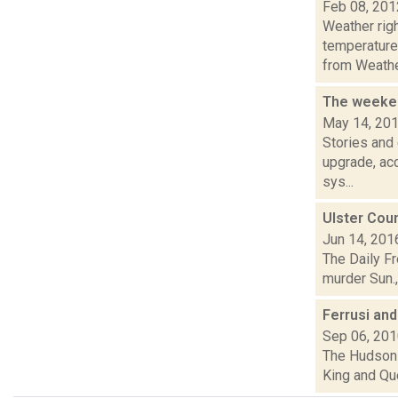
Feb 08, 201
Weather ri
temperature
from Weather
The weeken
May 14, 20
Stories and
upgrade, acc
sys...
Ulster Coun
Jun 14, 201
The Daily Fr
murder Sun.,
Ferrusi an
Sep 06, 20
The Hudson 
King and Qu