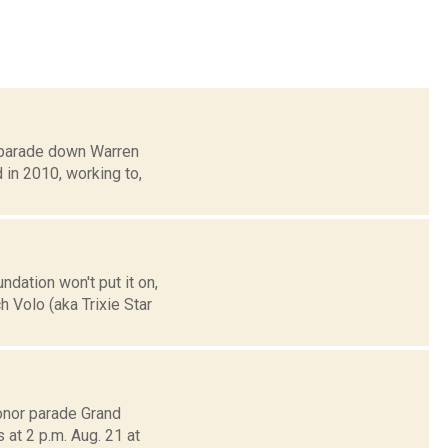
a parade down Warren
d in 2010, working to,
dation won't put it on,
 Volo (aka Trixie Star
onor parade Grand
at 2 p.m. Aug. 21 at