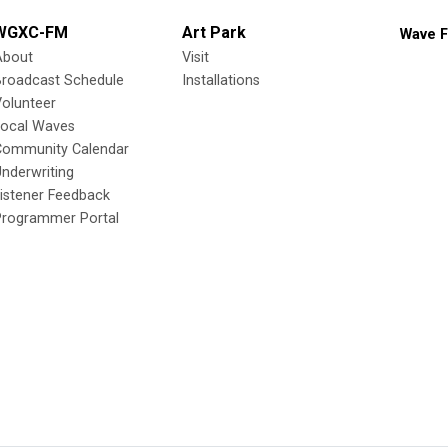
WGXC-FM
Art Park
Wave F
About
Visit
Broadcast Schedule
Installations
olunteer
Local Waves
Community Calendar
nderwriting
istener Feedback
Programmer Portal