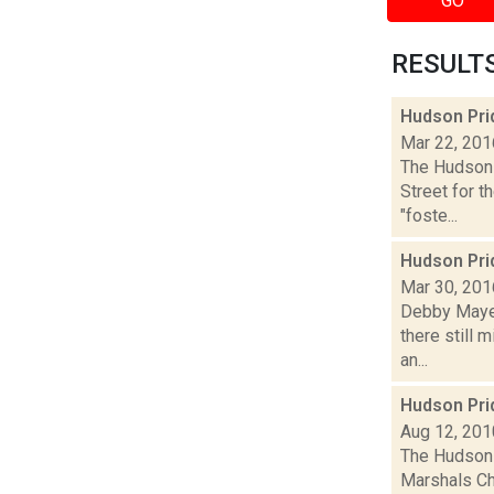
GO
RESULTS 
Hudson Prid
Mar 22, 201
The Hudson 
Street for t
"foste...
Hudson Pri
Mar 30, 201
Debby Mayer
there still 
an...
Hudson Pri
Aug 12, 201
The Hudson 
Marshals Cha