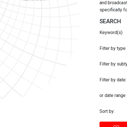
and broadcast 
specifically 
SEARCH
Keyword(s)
Filter by type
Filter by sub
Filter by date:
or date range
Sort by: