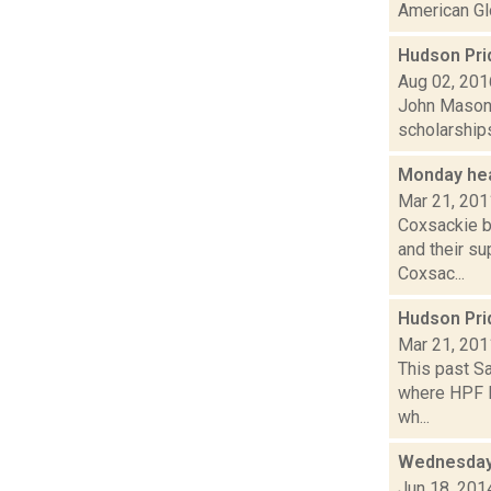
American Glo
Hudson Pri
Aug 02, 201
John Mason 
scholarships
Monday he
Mar 21, 201
Coxsackie b
and their su
Coxsac...
Hudson Pri
Mar 21, 201
This past Sa
where HPF P
wh...
Wednesday,
Jun 18, 201