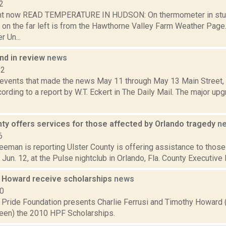
2
ght now READ TEMPERATURE IN HUDSON: On thermometer in stu
 on the far left is from the Hawthorne Valley Farm Weather Pa
 Un...
d in review
news
12
 events that made the news May 11 through May 13 Main Street, C
ording to a report by W.T. Eckert in The Daily Mail. The major up
ty offers services for those affected by Orlando tragedy
n
6
eeman is reporting Ulster County is offering assistance to thos
 Jun. 12, at the Pulse nightclub in Orlando, Fla. County Executive 
d Howard receive scholarships
news
10
Pride Foundation presents Charlie Ferrusi and Timothy Howard
een) the 2010 HPF Scholarships.