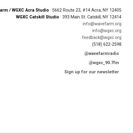
arm / WGXC Acra Studio
· 5662 Route 23, #14 Acra, NY 12405
WGXC Catskill Studio
· 393 Main St. Catskill, NY 12414
info@wavefarm.org
info@wgxc.org
feedback@wgxc.org
(518) 622-2598
@wavefarmradio
@wgxc_90.7fm
Sign up for our newsletter