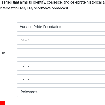
series that aims to identify, coalesce, and celebrate historical 
for terrestrial AM/FM/shortwave broadcast.
type