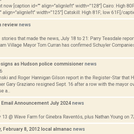
t now [caption id="" align="alignleft" width="128"] Cairo: High 80F
" align="alignleft" width="125"] Catskill: High 81F; low 61F.[/capti
n review
news
3
 stories that made the news, July 18 to 21: Parry Teasdale repor
am Village Mayor Tom Curran has confirmed Schuyler Companie
esigns as Hudson police commisioner
news
16
nski and Roger Hannigan Gilson report in the Register-Star that
r Gary Graziano resigned Sept. 16 after a row with the mayor o
e a...
 Email Announcement July 2024
news
4
ly 13 @ Wave Farm for Ginebra Raventós, plus Nathan Young on 7/
 February 8, 2012 local almanac
news