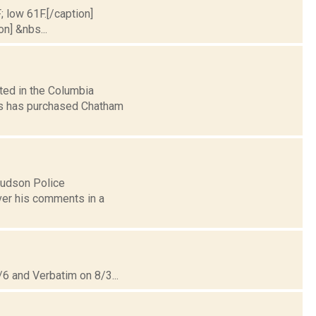
; low 61F.[/caption]
on] &nbs...
ted in the Columbia
s has purchased Chatham
 Hudson Police
ver his comments in a
6 and Verbatim on 8/3...