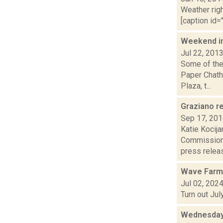
Weather righ
[caption id="
Weekend i
Jul 22, 201
Some of the
Paper Chath
Plaza, t...
Graziano r
Sep 17, 20
Katie Kocija
Commissione
press releas
Wave Farm
Jul 02, 202
Turn out Ju
Wednesday,