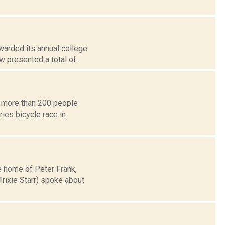
warded its annual college
 presented a total of...
t more than 200 people
ies bicycle race in
e home of Peter Frank,
rixie Starr) spoke about