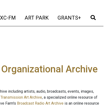
t)
(current)
(current)
(current)
(cur
XC-FM
ART PARK
GRANTS+
e Organizational Archive
ive including artists, audio, broadcasts, events, images,
s
Transmission Art Archive
, a specialized online resource of
ave Farm's
Broadcast Radio Art Archive
is an online resource