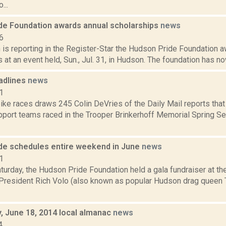
...
de Foundation awards annual scholarships
news
6
is reporting in the Register-Star the Hudson Pride Foundation a
 at an event held, Sun., Jul. 31, in Hudson. The foundation has now
adlines
news
1
ike races draws 245 Colin DeVries of the Daily Mail reports tha
pport teams raced in the Trooper Brinkerhoff Memorial Spring Ser
de schedules entire weekend in June
news
1
turday, the Hudson Pride Foundation held a gala fundraiser at th
resident Rich Volo (also known as popular Hudson drag queen T
 June 18, 2014 local almanac
news
4