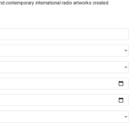
and contemporary international radio artworks created