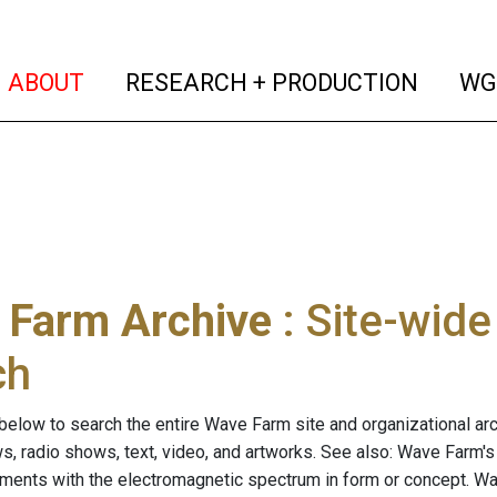
(current)
(curren
ABOUT
RESEARCH + PRODUCTION
WG
 Farm Archive
: Site-wid
ch
below to search the entire Wave Farm site and organizational arch
ws, radio shows, text, video, and artworks. See also: Wave Farm'
riments with the electromagnetic spectrum in form or concept. W