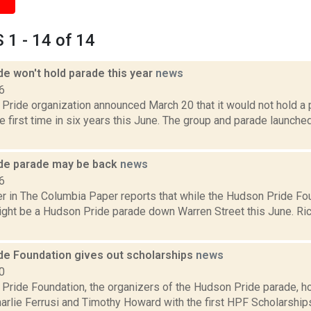
1 - 14 of 14
e won't hold parade this year
news
6
Pride organization announced March 20 that it would not hold 
he first time in six years this June. The group and parade launche
de parade may be back
news
6
 in The Columbia Paper reports that while the Hudson Pride Foun
might be a Hudson Pride parade down Warren Street this June. Rich
de Foundation gives out scholarships
news
0
Pride Foundation, the organizers of the Hudson Pride parade, h
rlie Ferrusi and Timothy Howard with the first HPF Scholarships 