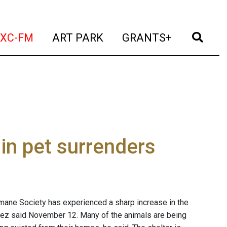
t)
(current)
(current)
(current)
(cur
XC-FM
ART PARK
GRANTS+
in pet surrenders
ane Society has experienced a sharp increase in the
rez said November 12. Many of the animals are being