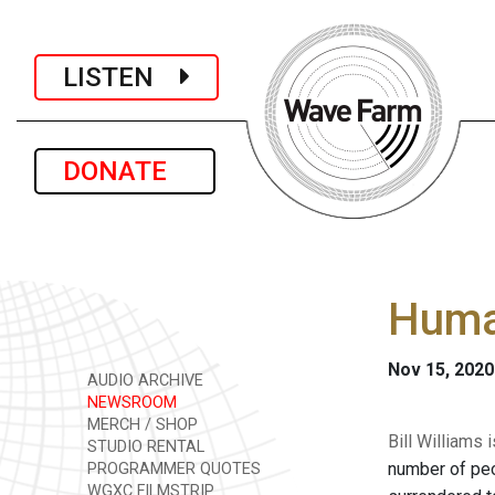
LISTEN
DONATE
Human
Nov 15, 2020
AUDIO ARCHIVE
NEWSROOM
MERCH / SHOP
Bill Williams
STUDIO RENTAL
number of peo
PROGRAMMER QUOTES
WGXC FILMSTRIP