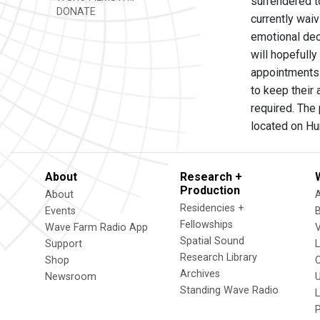
surrendered to
DONATE
currently waiv
emotional deci
will hopefull
appointments 
to keep their
required. The 
located on Hu
About
Research +
Production
About
Residencies +
Events
Fellowships
Wave Farm Radio App
V
Spatial Sound
Support
Research Library
Shop
Archives
Newsroom
U
Standing Wave Radio
L