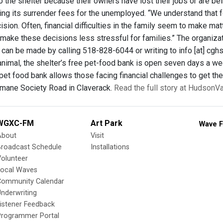
 the shelter because their owners have lost their jobs or are bei
ing its surrender fees for the unemployed. “We understand that fo
sion. Often, financial difficulties in the family seem to make ma
y make these decisions less stressful for families.” The organiz
can be made by calling 518-828-6044 or writing to info [at] cgh
 animal, the shelter’s free pet-food bank is open seven days a we
pet food bank allows those facing financial challenges to get thei
mane Society Road in Claverack.
Read the full story at HudsonV
WGXC-FM
Art Park
Wave F
About
Visit
Broadcast Schedule
Installations
olunteer
Local Waves
Community Calendar
nderwriting
istener Feedback
Programmer Portal