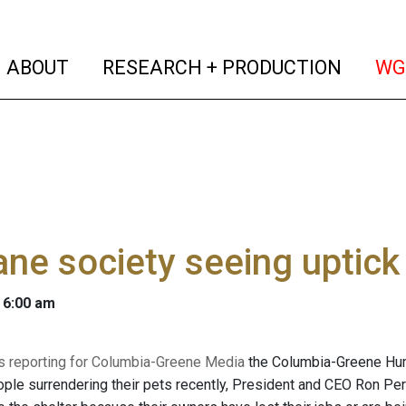
(current)
(curren
ABOUT
RESEARCH + PRODUCTION
WG
e society seeing uptick 
 6:00 am
 is reporting for Columbia-Greene Media
the Columbia-Greene Hum
ple surrendering their pets recently, President and CEO Ron Pe