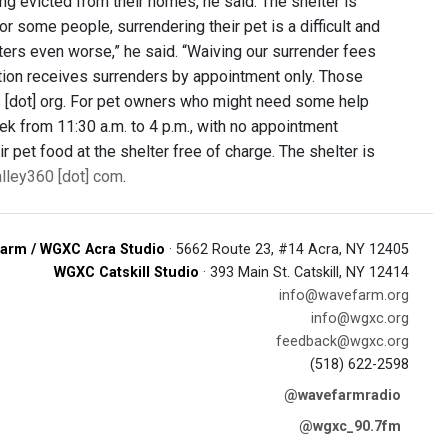
ng evicted from their homes, he said. The shelter is
r some people, surrendering their pet is a difficult and
tters even worse,” he said. “Waiving our surrender fees
ation receives surrenders by appointment only. Those
s [dot] org. For pet owners who might need some help
ek from 11:30 a.m. to 4 p.m., with no appointment
r pet food at the shelter free of charge. The shelter is
alley360 [dot] com
.
arm / WGXC Acra Studio
· 5662 Route 23, #14 Acra, NY 12405
WGXC Catskill Studio
· 393 Main St. Catskill, NY 12414
info@wavefarm.org
info@wgxc.org
feedback@wgxc.org
(518) 622-2598
@wavefarmradio
@wgxc_90.7fm