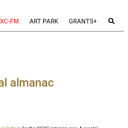
t)
(current)
(current)
(current)
(cur
XC-FM
ART PARK
GRANTS+
al almanac