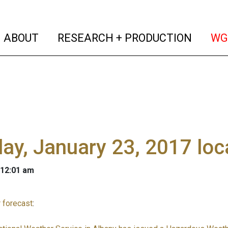
(current)
(curren
ABOUT
RESEARCH + PRODUCTION
WG
y, January 23, 2017 loc
 12:01 am
 forecast
: