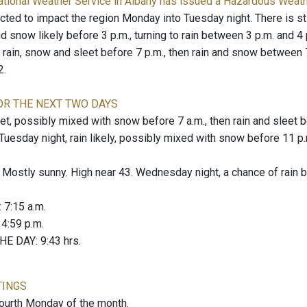
ational Weather Service in Albany has issued a Hazardous Weat
ted to impact the region Monday into Tuesday night. There is stil
d snow likely before 3 p.m., turning to rain between 3 p.m. and 4 p
rain, snow and sleet before 7 p.m., then rain and snow between 7 p
2.
OR THE NEXT TWO DAYS
, possibly mixed with snow before 7 a.m., then rain and sleet bet
 Tuesday night, rain likely, possibly mixed with snow before 11 p
stly sunny. High near 43. Wednesday night, a chance of rain be
: 7:15 a.m.
: 4:59 p.m.
E DAY: 9:43 hrs.
TINGS
fourth Monday of the month.