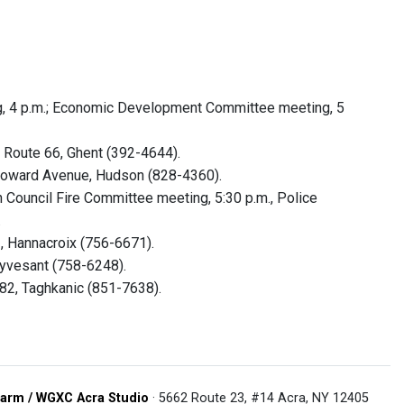
, 4 p.m.; Economic Development Committee meeting, 5
 Route 66, Ghent (392-4644).
y Howard Avenue, Hudson (828-4360).
Council Fire Committee meeting, 5:30 p.m., Police
.
, Hannacroix (756-6671).
uyvesant (758-6248).
82, Taghkanic (851-7638).
arm / WGXC Acra Studio
· 5662 Route 23, #14 Acra, NY 12405