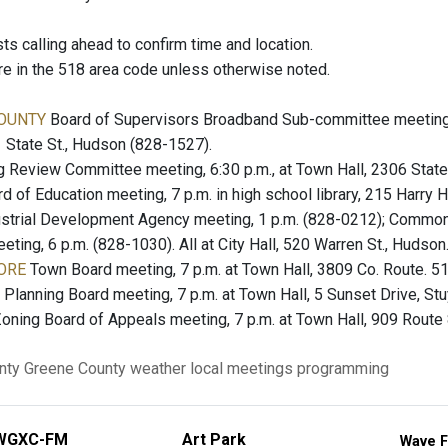
 calling ahead to confirm time and location.
re in the 518 area code unless otherwise noted.
OUNTY
Board of Supervisors Broadband Sub-committee meeting
01 State St., Hudson (828-1527).
 Review Committee meeting, 6:30 p.m., at Town Hall, 2306 State
d of Education meeting, 7 p.m. in high school library, 215 Harr
strial Development Agency meeting, 1 p.m. (828-0212); Common 
ing, 6 p.m. (828-1030). All at City Hall, 520 Warren St., Hudson
ORE
Town Board meeting, 7 p.m. at Town Hall, 3809 Co. Route. 51
Planning Board meeting, 7 p.m. at Town Hall, 5 Sunset Drive, St
oning Board of Appeals meeting, 7 p.m. at Town Hall, 909 Route 
nty
Greene County
weather
local meetings
programming
WGXC-FM
Art Park
Wave F