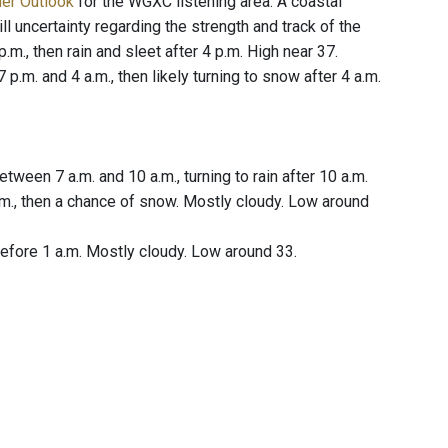
her Outlook
for the WGXC listening area. A coastal
l uncertainty regarding the strength and track of the
.m., then rain and sleet after 4 p.m. High near 37.
.m. and 4 a.m., then likely turning to snow after 4 a.m.
ween 7 a.m. and 10 a.m., turning to rain after 10 a.m.
.m., then a chance of snow. Mostly cloudy. Low around
fore 1 a.m. Mostly cloudy. Low around 33.