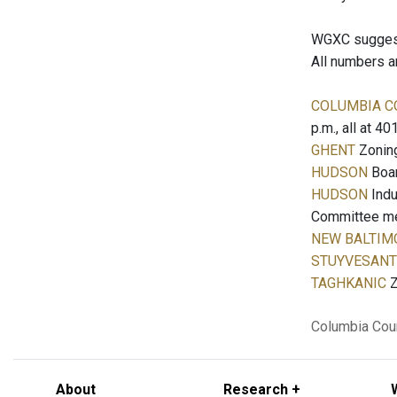
WGXC suggests
All numbers a
COLUMBIA C
p.m., all at 4
GHENT
Zoning
HUDSON
Boar
HUDSON
Indu
Committee meet
NEW BALTIM
STUYVESANT
TAGHKANIC
Z
Columbia Cou
About
Research +