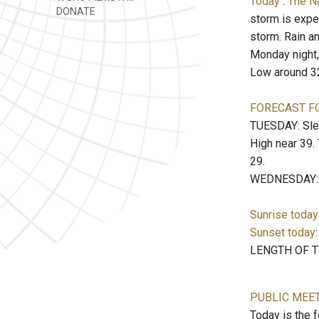
Today
:
The N
DONATE
storm is expec
storm. Rain an
Monday night, 
Low around 3
FORECAST F
TUESDAY: Sleet
High near 39.
29.
WEDNESDAY: Mo
Sunrise today
Sunset today
LENGTH OF TH
PUBLIC MEE
Today is the 