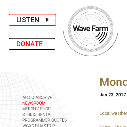
LISTEN
DONATE
Monda
Jan 23, 2017
AUDIO ARCHIVE
NEWSROOM
MERCH / SHOP
Local weather
STUDIO RENTAL
PROGRAMMER QUOTES
WGXC FILMSTRIP