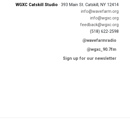
WGXC Catskill Studio
· 393 Main St. Catskill, NY 12414
info@wavefarm.org
info@wgxc.org
feedback@wgxc.org
(518) 622-2598
@wavefarmradio
@wgxc_90.7fm
Sign up for our newsletter