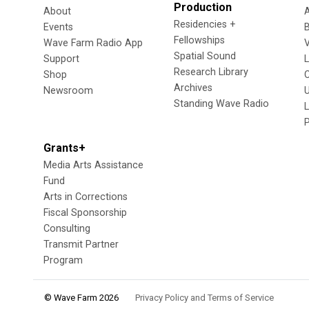
Production
About
Residencies +
Events
Fellowships
Wave Farm Radio App
V
Spatial Sound
Support
Research Library
Shop
Archives
Newsroom
U
Standing Wave Radio
L
Grants+
Media Arts Assistance
Fund
Arts in Corrections
Fiscal Sponsorship
Consulting
Transmit Partner
Program
© Wave Farm 2026
Privacy Policy and Terms of Service