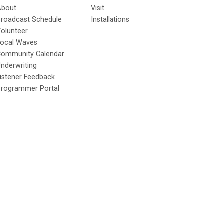
About
Visit
Broadcast Schedule
Installations
olunteer
Local Waves
Community Calendar
nderwriting
istener Feedback
Programmer Portal