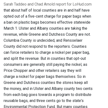
Sarah Taddeo and Chad Arnold report for LoHud.com
that about half of local counties are in and half have
opted out of a five-cent charge for paper bags when
a ban on plastic bags becomes effective statewide
March 1. Ulster and Albany counties are taking the
revenue, while Greene and Dutchess County are not.
Columbia County is undecided, and Rensselaer
County did not respond to the reporters. Counties
can force retailers to charge a nickel per paper bag,
and split the revenue. But in counties that opt-out
consumers are generally still paying the nickel, as
Price Chopper and other retailers say they will
charge a nickel for paper bags themselves. So in
Greene and Dutchess counties the stores keep all
the money, and in Ulster and Albany county two cents
from each bag goes towards a program to distribute
reusable bags, and three cents go to the state's
Environmental Protection Fund. But many counties