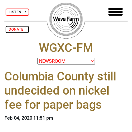
LISTEN
DONATE
WGXC-FM
Columbia County still
undecided on nickel
fee for paper bags
Feb 04, 2020 11:51 pm