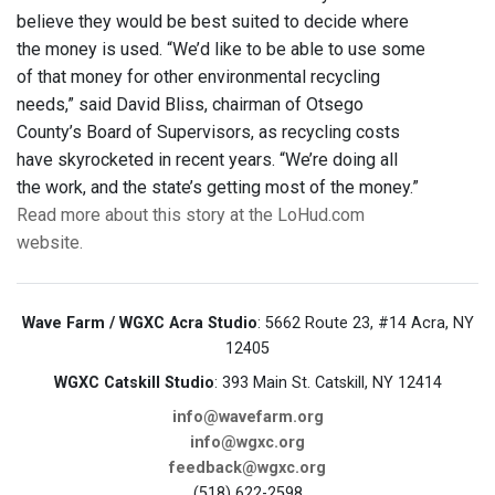
believe they would be best suited to decide where
the money is used. “We’d like to be able to use some
of that money for other environmental recycling
needs,” said David Bliss, chairman of Otsego
County’s Board of Supervisors, as recycling costs
have skyrocketed in recent years. “We’re doing all
the work, and the state’s getting most of the money.”
Read more about this story at the LoHud.com
website.
Wave Farm / WGXC Acra Studio
: 5662 Route 23, #14 Acra, NY
12405
WGXC Catskill Studio
: 393 Main St. Catskill, NY 12414
info@wavefarm.org
info@wgxc.org
feedback@wgxc.org
(518) 622-2598