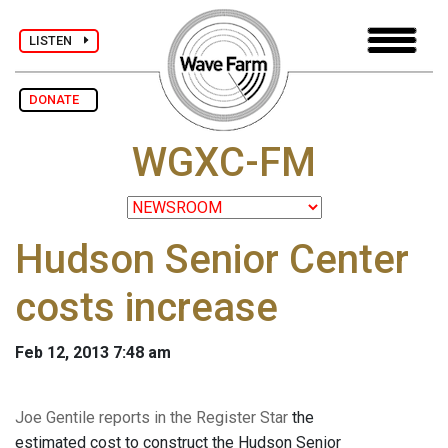
LISTEN
DONATE
WGXC-FM
Hudson Senior Center
costs increase
Feb 12, 2013 7:48 am
Joe Gentile reports in the Register Star
the
estimated cost to construct the Hudson Senior