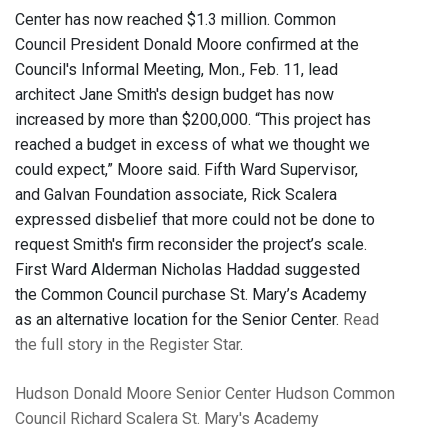
Center has now reached $1.3 million. Common
Council President Donald Moore confirmed at the
Council's Informal Meeting, Mon., Feb. 11, lead
architect Jane Smith's design budget has now
increased by more than $200,000. “This project has
reached a budget in excess of what we thought we
could expect,” Moore said. Fifth Ward Supervisor,
and Galvan Foundation associate, Rick Scalera
expressed disbelief that more could not be done to
request Smith's firm reconsider the project’s scale.
First Ward Alderman Nicholas Haddad suggested
the Common Council purchase St. Mary’s Academy
as an alternative location for the Senior Center.
Read
the full story in the Register Star
.
Hudson
Donald Moore
Senior Center
Hudson Common
Council
Richard Scalera
St. Mary's Academy