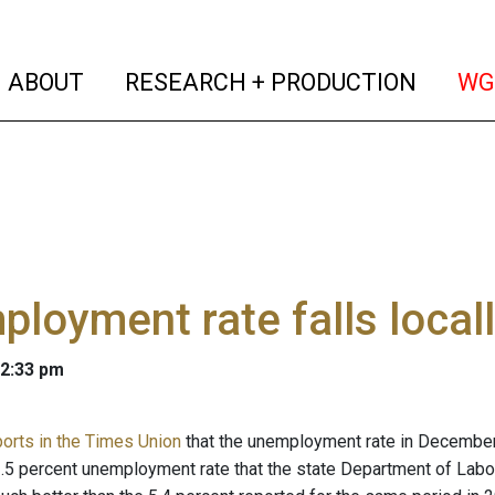
(current)
(curren
ABOUT
RESEARCH + PRODUCTION
WG
loyment rate falls local
 2:33 pm
ports in the Times Union
that the unemployment rate in December i
2.5 percent unemployment rate that the state Department of Lab