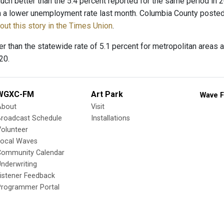
uch better than the 5.4 percent reported for the same period in 20
 a lower unemployment rate last month. Columbia County posted 
ut this story in the Times Union
.
er than the statewide rate of 5.1 percent for metropolitan areas 
20.
WGXC-FM
Art Park
Wave F
About
Visit
Broadcast Schedule
Installations
olunteer
Local Waves
Community Calendar
nderwriting
istener Feedback
Programmer Portal