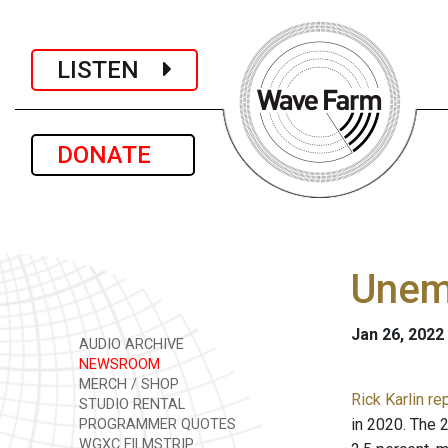
LISTEN
DONATE
Unemp
Jan 26, 2022
AUDIO ARCHIVE
NEWSROOM
MERCH / SHOP
Rick Karlin re
STUDIO RENTAL
in 2020. The 
PROGRAMMER QUOTES
WGXC FILMSTRIP