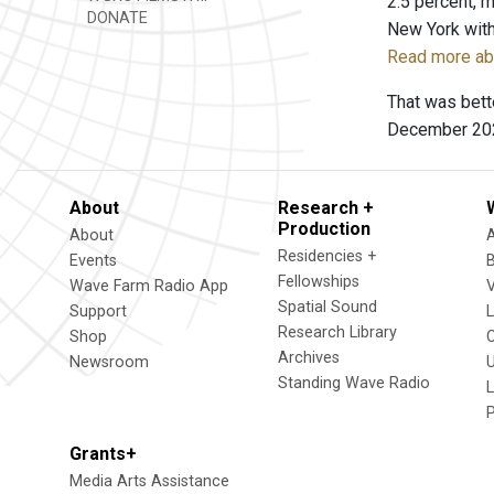
2.5 percent, m
DONATE
New York with
Read more abo
That was bett
December 20
About
Research +
Production
About
Residencies +
Events
Fellowships
Wave Farm Radio App
V
Spatial Sound
Support
Research Library
Shop
Archives
Newsroom
U
Standing Wave Radio
L
Grants+
Media Arts Assistance