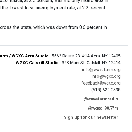
20. Ithaca, at 2.2 percent, was the only metro area in
the lowest local unemployment rate, at 2.2 percent.
across the state, which was down from 8.6 percent in
arm / WGXC Acra Studio
· 5662 Route 23, #14 Acra, NY 12405
WGXC Catskill Studio
· 393 Main St. Catskill, NY 12414
info@wavefarm.org
info@wgxc.org
feedback@wgxc.org
(518) 622-2598
@wavefarmradio
@wgxc_90.7fm
Sign up for our newsletter