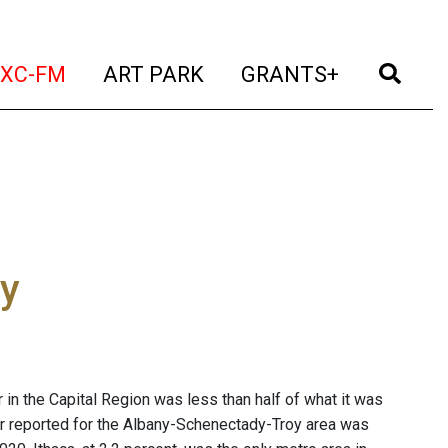
t)
(current)
(current)
(current)
(cur
XC-FM
ART PARK
GRANTS+
ly
n the Capital Region was less than half of what it was
or reported for the Albany-Schenectady-Troy area was