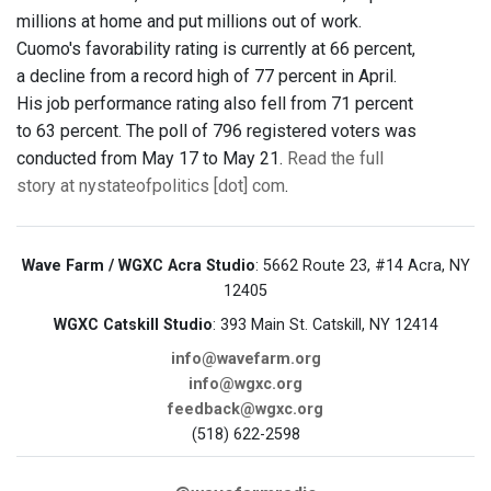
millions at home and put millions out of work.
Cuomo's favorability rating is currently at 66 percent,
a decline from a record high of 77 percent in April.
His job performance rating also fell from 71 percent
to 63 percent. The poll of 796 registered voters was
conducted from May 17 to May 21.
Read the full
story at nystateofpolitics [dot] com
.
Wave Farm / WGXC Acra Studio
: 5662 Route 23, #14 Acra, NY
12405
WGXC Catskill Studio
: 393 Main St. Catskill, NY 12414
info@wavefarm.org
info@wgxc.org
feedback@wgxc.org
(518) 622-2598