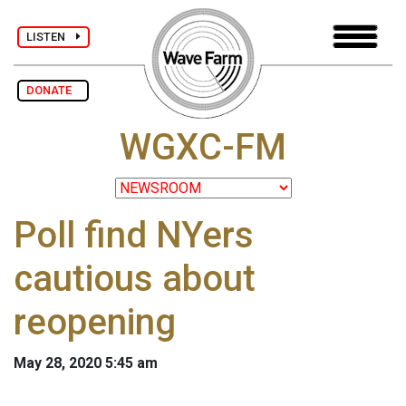
LISTEN
DONATE
WGXC-FM
Poll find NYers
cautious about
reopening
May 28, 2020 5:45 am