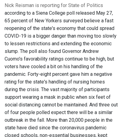
Nick Reisman is reporting for State of Politics
according to a Siena College poll released May 27,
65 percent of New Yorkers surveyed believe a fast
reopening of the state's economy that could spread
COVID-19 is a bigger danger than moving too slowly
to lessen restrictions and extending the economic
slump. The poll also found Governor Andrew
Cuomo's favorability ratings continue to be high, but
voters have cooled a bit on his handling of the
pandemic. Forty-eight percent gave him a negative
rating for the state's handling of nursing homes
during the crisis. The vast majority of participants
support wearing a mask in public when six feet of
social distancing cannot be maintained. And three out
of four people polled expect there will be a similar
outbreak in the fall. More than 20,000 people in the
state have died since the coronavirus pandemic
closed schools, non-essential businesses, kept