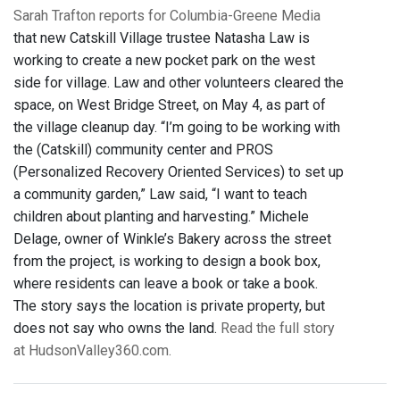
Sarah Trafton reports for Columbia-Greene Media
that new Catskill Village trustee Natasha Law is
working to create a new pocket park on the west
side for village. Law and other volunteers cleared the
space, on West Bridge Street, on May 4, as part of
the village cleanup day. “I’m going to be working with
the (Catskill) community center and PROS
(Personalized Recovery Oriented Services) to set up
a community garden,” Law said, “I want to teach
children about planting and harvesting.” Michele
Delage, owner of Winkle’s Bakery across the street
from the project, is working to design a book box,
where residents can leave a book or take a book.
The story says the location is private property, but
does not say who owns the land.
Read the full story
at HudsonValley360.com.