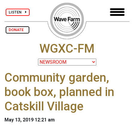
LISTEN
DONATE
WGXC-FM
Community garden,
book box, planned in
Catskill Village
May 13, 2019 12:21 am