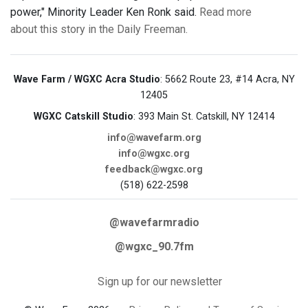
power," Minority Leader Ken Ronk said.
Read more
about this story in the Daily Freeman.
Wave Farm / WGXC Acra Studio
: 5662 Route 23, #14 Acra, NY
12405
WGXC Catskill Studio
: 393 Main St. Catskill, NY 12414
info@wavefarm.org
info@wgxc.org
feedback@wgxc.org
(518) 622-2598
@wavefarmradio
@wgxc_90.7fm
Sign up for our newsletter