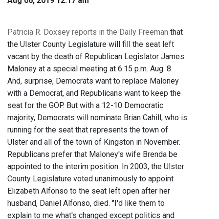
Aug 06, 2019 12:17 am
Patricia R. Doxsey reports in the Daily Freeman
that
the Ulster County Legislature will fill the seat left
vacant by the death of Republican Legislator James
Maloney at a special meeting at 6:15 p.m. Aug. 8.
And, surprise, Democrats want to replace Maloney
with a Democrat, and Republicans want to keep the
seat for the GOP. But with a 12-10 Democratic
majority, Democrats will nominate Brian Cahill, who is
running for the seat that represents the town of
Ulster and all of the town of Kingston in November.
Republicans prefer that Maloney's wife Brenda be
appointed to the interim position. In 2003, the Ulster
County Legislature voted unanimously to appoint
Elizabeth Alfonso to the seat left open after her
husband, Daniel Alfonso, died. "I'd like them to
explain to me what's changed except politics and