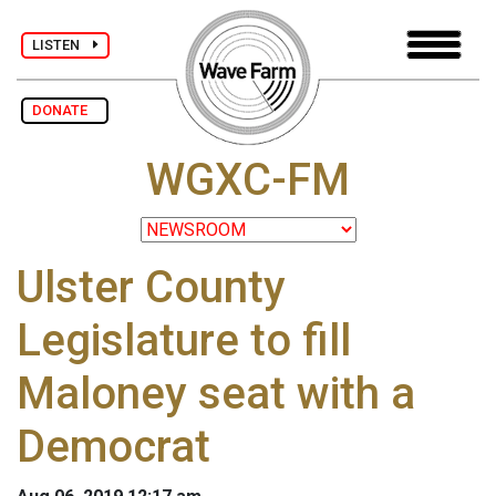
LISTEN
DONATE
WGXC-FM
Ulster County
Legislature to fill
Maloney seat with a
Democrat