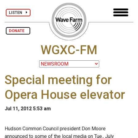
LISTEN
DONATE
WGXC-FM
Special meeting for
Opera House elevator
Jul 11, 2012 5:53 am
Hudson Common Council president Don Moore
announced to some of the local media on Tue., July