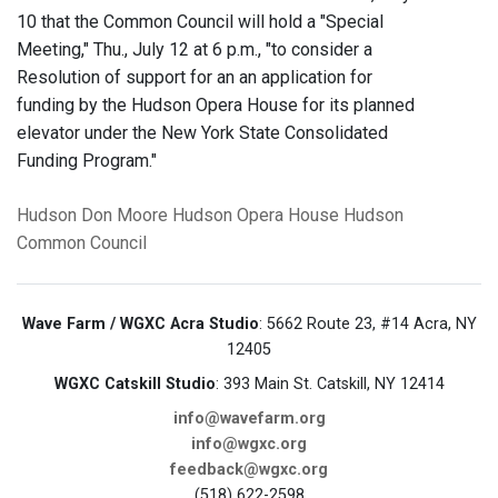
10 that the Common Council will hold a "Special
Meeting," Thu., July 12 at 6 p.m., "to consider a
Resolution of support for an an application for
funding by the Hudson Opera House for its planned
elevator under the New York State Consolidated
Funding Program."
Hudson
Don Moore
Hudson Opera House
Hudson
Common Council
Wave Farm / WGXC Acra Studio
: 5662 Route 23, #14 Acra, NY
12405
WGXC Catskill Studio
: 393 Main St. Catskill, NY 12414
info@wavefarm.org
info@wgxc.org
feedback@wgxc.org
(518) 622-2598