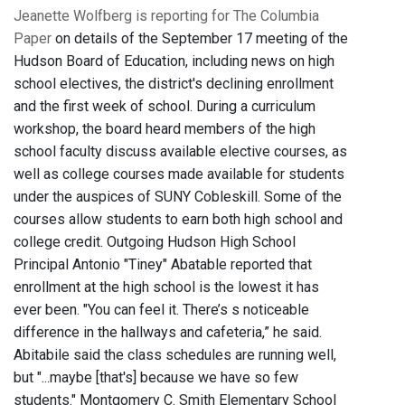
Jeanette Wolfberg is reporting for The Columbia
Paper
on details of the September 17 meeting of the
Hudson Board of Education, including news on high
school electives, the district's declining enrollment
and the first week of school. During a curriculum
workshop, the board heard members of the high
school faculty discuss available elective courses, as
well as college courses made available for students
under the auspices of SUNY Cobleskill. Some of the
courses allow students to earn both high school and
college credit. Outgoing Hudson High School
Principal Antonio "Tiney" Abatable reported that
enrollment at the high school is the lowest it has
ever been. "You can feel it. There’s s noticeable
difference in the hallways and cafeteria,” he said.
Abitabile said the class schedules are running well,
but "...maybe [that's] because we have so few
students." Montgomery C. Smith Elementary School