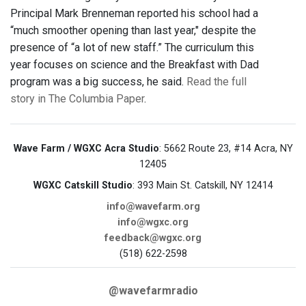
Principal Mark Brenneman reported his school had a
“much smoother opening than last year," despite the
presence of “a lot of new staff.” The curriculum this
year focuses on science and the Breakfast with Dad
program was a big success, he said.
Read the full
story in The Columbia Paper
.
Wave Farm / WGXC Acra Studio
: 5662 Route 23, #14 Acra, NY
12405
WGXC Catskill Studio
: 393 Main St. Catskill, NY 12414
info@wavefarm.org
info@wgxc.org
feedback@wgxc.org
(518) 622-2598
@wavefarmradio