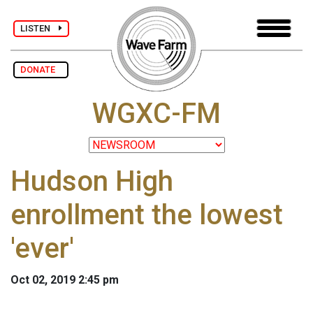
LISTEN
DONATE
WGXC-FM
Hudson High
enrollment the lowest
'ever'
Oct 02, 2019 2:45 pm