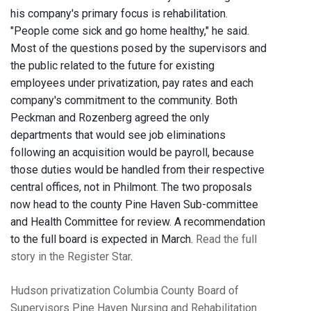
his company's primary focus is rehabilitation.
"People come sick and go home healthy," he said.
Most of the questions posed by the supervisors and
the public related to the future for existing
employees under privatization, pay rates and each
company's commitment to the community. Both
Peckman and Rozenberg agreed the only
departments that would see job eliminations
following an acquisition would be payroll, because
those duties would be handled from their respective
central offices, not in Philmont. The two proposals
now head to the county Pine Haven Sub-committee
and Health Committee for review. A recommendation
to the full board is expected in March.
Read the full
story in the Register Star
.
Hudson
privatization
Columbia County Board of
Supervisors
Pine Haven Nursing and Rehabilitation