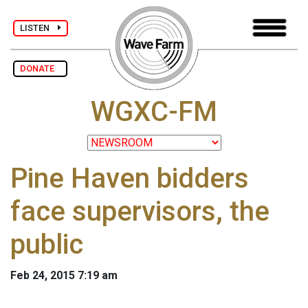
LISTEN
DONATE
WGXC-FM
Pine Haven bidders
face supervisors, the
public
Feb 24, 2015 7:19 am