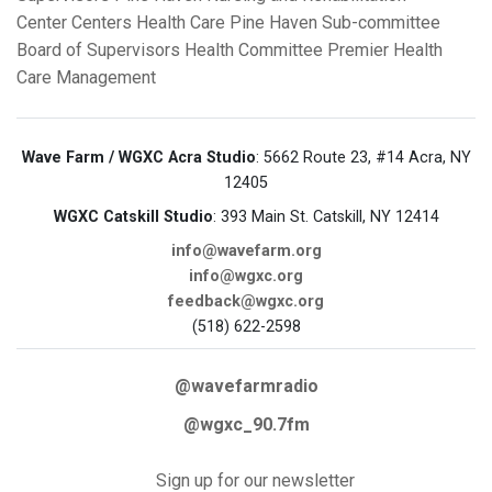
Center
Centers Health Care
Pine Haven Sub-committee
Board of Supervisors Health Committee
Premier Health
Care Management
Wave Farm / WGXC Acra Studio
: 5662 Route 23, #14 Acra, NY
12405
WGXC Catskill Studio
: 393 Main St. Catskill, NY 12414
info@wavefarm.org
info@wgxc.org
feedback@wgxc.org
(518) 622-2598
@wavefarmradio
@wgxc_90.7fm
Sign up for our newsletter