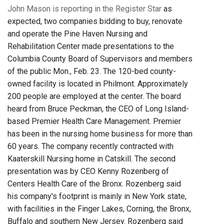
John Mason is reporting in the Register Star
as
expected, two companies bidding to buy, renovate
and operate the Pine Haven Nursing and
Rehabilitation Center made presentations to the
Columbia County Board of Supervisors and members
of the public Mon., Feb. 23. The 120-bed county-
owned facility is located in Philmont. Approximately
200 people are employed at the center. The board
heard from Bruce Peckman, the CEO of Long Island-
based Premier Health Care Management. Premier
has been in the nursing home business for more than
60 years. The company recently contracted with
Kaaterskill Nursing home in Catskill. The second
presentation was by CEO Kenny Rozenberg of
Centers Health Care of the Bronx. Rozenberg said
his company's footprint is mainly in New York state,
with facilities in the Finger Lakes, Corning, the Bronx,
Buffalo and southern New Jersey. Rozenberg said