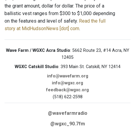
the grant amount, dollar for dollar. The price of a
ballistic vest ranges from $300 to $1,000 depending
on the features and level of safety.
Read the full
story at MidHudsonNews [dot] com
.
Wave Farm / WGXC Acra Studio
: 5662 Route 23, #14 Acra, NY
12405
WGXC Catskill Studio
: 393 Main St. Catskill, NY 12414
info@wavefarm.org
info@wgxc.org
feedback@wgxc.org
(518) 622-2598
@wavefarmradio
@wgxc_90.7fm