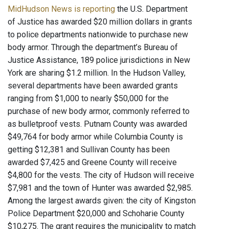
MidHudson News is reporting
the U.S. Department
of Justice has awarded $20 million dollars in grants
to police departments nationwide to purchase new
body armor. Through the department’s Bureau of
Justice Assistance, 189 police jurisdictions in New
York are sharing $1.2 million. In the Hudson Valley,
several departments have been awarded grants
ranging from $1,000 to nearly $50,000 for the
purchase of new body armor, commonly referred to
as bulletproof vests. Putnam County was awarded
$49,764 for body armor while Columbia County is
getting $12,381 and Sullivan County has been
awarded $7,425 and Greene County will receive
$4,800 for the vests. The city of Hudson will receive
$7,981 and the town of Hunter was awarded $2,985.
Among the largest awards given: the city of Kingston
Police Department $20,000 and Schoharie County
$10,275. The grant requires the municipality to match