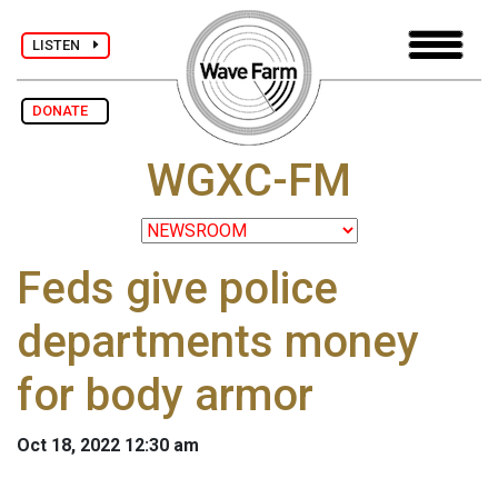
LISTEN
DONATE
WGXC-FM
Feds give police
departments money
for body armor
Oct 18, 2022 12:30 am