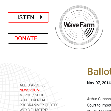
LISTEN
DONATE
Ballo
Nov 07, 2014
AUDIO ARCHIVE
NEWSROOM
MERCH / SHOP
Arthur Cusano 
STUDIO RENTAL
Court to impou
PROGRAMMER QUOTES
WGXC FILMSTRIP