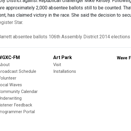
y District against Republican challenger Mike Kelsey. Following 
re approximately 2,000 absentee ballots still to be counted. That 
nt, has claimed victory in the race. She said the decision to sec
egister Star
.
Barrett
absentee ballots
106th Assembly District
2014 elections
WGXC-FM
Art Park
Wave F
About
Visit
Broadcast Schedule
Installations
olunteer
Local Waves
Community Calendar
nderwriting
istener Feedback
Programmer Portal