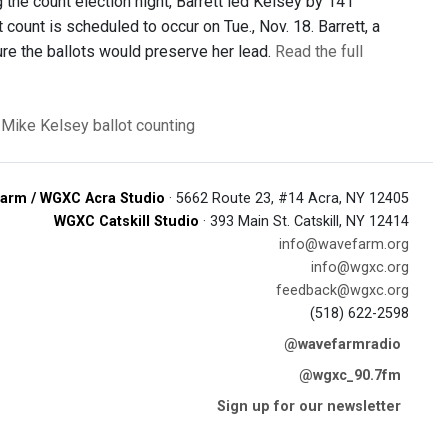
the count election night, Barrett led Kelsey by 141
count is scheduled to occur on Tue., Nov. 18. Barrett, a
ure the ballots would preserve her lead.
Read the full
Mike Kelsey
ballot counting
arm / WGXC Acra Studio
· 5662 Route 23, #14 Acra, NY 12405
WGXC Catskill Studio
· 393 Main St. Catskill, NY 12414
info@wavefarm.org
info@wgxc.org
feedback@wgxc.org
(518) 622-2598
@wavefarmradio
@wgxc_90.7fm
Sign up for our newsletter