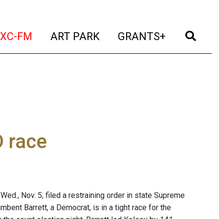
t)
(current)
(current)
(current)
(cur
XC-FM
ART PARK
GRANTS+
D race
d., Nov. 5, filed a restraining order in state Supreme
mbent Barrett, a Democrat, is in a tight race for the