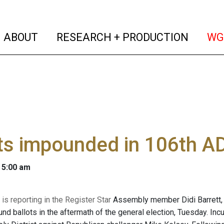
(current)
(curren
ABOUT
RESEARCH + PRODUCTION
WG
ts impounded in 106th A
 5:00 am
is reporting in the Register Star
Assembly member Didi Barrett, We
nd ballots in the aftermath of the general election, Tuesday. Incu