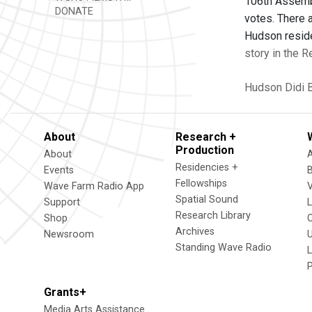
106th Assembl
DONATE
votes. There a
Hudson reside
story in the R
Hudson
Didi 
About
Research +
Production
About
Residencies +
Events
Fellowships
Wave Farm Radio App
V
Spatial Sound
Support
Research Library
Shop
Archives
Newsroom
U
Standing Wave Radio
L
Grants+
Media Arts Assistance