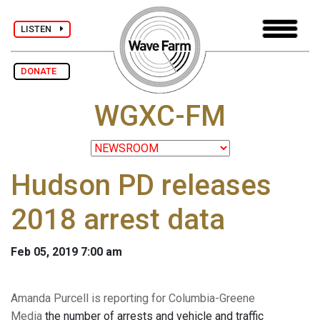
LISTEN
DONATE
WGXC-FM
Hudson PD releases
2018 arrest data
Feb 05, 2019 7:00 am
Amanda Purcell is reporting for Columbia-Greene
Media
the number of arrests and vehicle and traffic