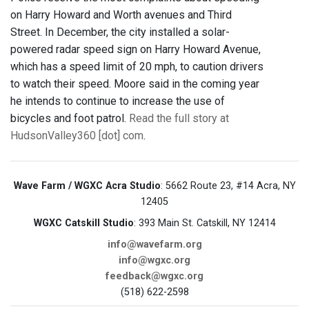
on Harry Howard and Worth avenues and Third
Street. In December, the city installed a solar-
powered radar speed sign on Harry Howard Avenue,
which has a speed limit of 20 mph, to caution drivers
to watch their speed. Moore said in the coming year
he intends to continue to increase the use of
bicycles and foot patrol.
Read the full story at
HudsonValley360 [dot] com
.
Wave Farm / WGXC Acra Studio
: 5662 Route 23, #14 Acra, NY
12405
WGXC Catskill Studio
: 393 Main St. Catskill, NY 12414
info@wavefarm.org
info@wgxc.org
feedback@wgxc.org
(518) 622-2598