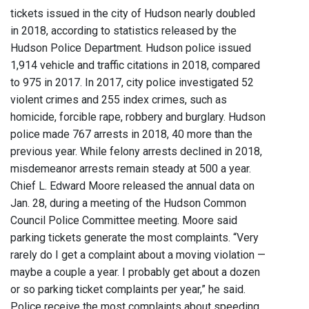
tickets issued in the city of Hudson nearly doubled
in 2018, according to statistics released by the
Hudson Police Department. Hudson police issued
1,914 vehicle and traffic citations in 2018, compared
to 975 in 2017. In 2017, city police investigated 52
violent crimes and 255 index crimes, such as
homicide, forcible rape, robbery and burglary. Hudson
police made 767 arrests in 2018, 40 more than the
previous year. While felony arrests declined in 2018,
misdemeanor arrests remain steady at 500 a year.
Chief L. Edward Moore released the annual data on
Jan. 28, during a meeting of the Hudson Common
Council Police Committee meeting. Moore said
parking tickets generate the most complaints. “Very
rarely do I get a complaint about a moving violation —
maybe a couple a year. I probably get about a dozen
or so parking ticket complaints per year,” he said.
Police receive the most complaints about speeding