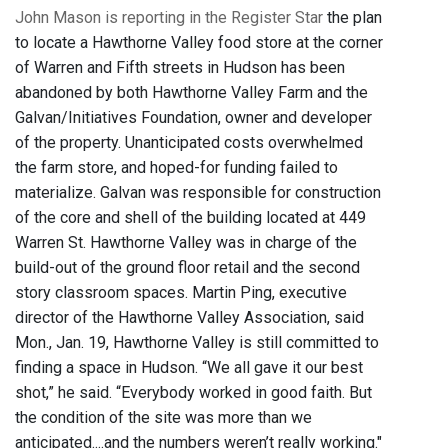
John Mason is reporting in the Register Star
the plan
to locate a Hawthorne Valley food store at the corner
of Warren and Fifth streets in Hudson has been
abandoned by both Hawthorne Valley Farm and the
Galvan/Initiatives Foundation, owner and developer
of the property. Unanticipated costs overwhelmed
the farm store, and hoped-for funding failed to
materialize.
Galvan was responsible for construction
of the core and shell of the building located at 449
Warren St. Hawthorne Valley was in charge of the
build-out of the ground floor retail and the second
story classroom spaces. Martin Ping, executive
director of the Hawthorne Valley Association, said
Mon., Jan. 19, Hawthorne Valley is still committed to
finding a space in Hudson. “We all gave it our best
shot,” he said. “Everybody worked in good faith. But
the condition of the site was more than we
anticipated....and the numbers weren’t really working."