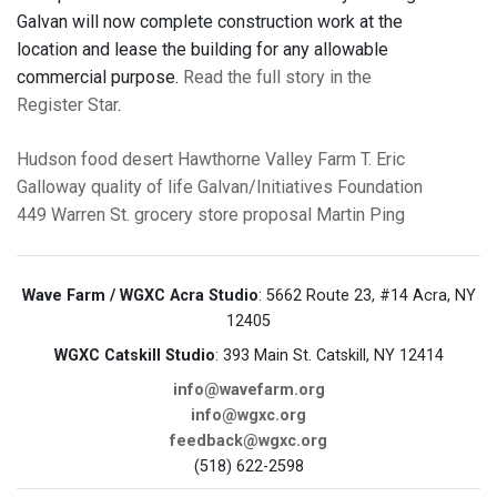
Galvan will now complete construction work at the
location and lease the building for any allowable
commercial purpose.
Read the full story in the
Register Star
.
Hudson
food desert
Hawthorne Valley Farm
T. Eric
Galloway
quality of life
Galvan/Initiatives Foundation
449 Warren St.
grocery store proposal
Martin Ping
Wave Farm / WGXC Acra Studio
: 5662 Route 23, #14 Acra, NY
12405
WGXC Catskill Studio
: 393 Main St. Catskill, NY 12414
info@wavefarm.org
info@wgxc.org
feedback@wgxc.org
(518) 622-2598