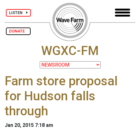
LISTEN
DONATE
WGXC-FM
Farm store proposal
for Hudson falls
through
Jan 20, 2015 7:18 am