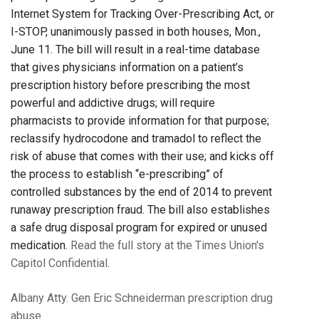
Internet System for Tracking Over-Prescribing Act, or
I-STOP, unanimously passed in both houses, Mon.,
June 11. The bill will result in a real-time database
that gives physicians information on a patient’s
prescription history before prescribing the most
powerful and addictive drugs; will require
pharmacists to provide information for that purpose;
reclassify hydrocodone and tramadol to reflect the
risk of abuse that comes with their use; and kicks off
the process to establish “e-prescribing” of
controlled substances by the end of 2014 to prevent
runaway prescription fraud. The bill also establishes
a safe drug disposal program for expired or unused
medication.
Read the full story at the Times Union's
Capitol Confidential
.
Albany
Atty. Gen Eric Schneiderman
prescription drug
abuse