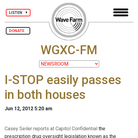
LISTEN
DONATE
WGXC-FM
I-STOP easily passes
in both houses
Jun 12, 2012 5:20 am
Casey Seiler reports at Capitol Confidential
the
prescription drug oversight legislation known as the