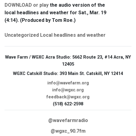
DOWNLOAD or play
the audio version of the
local headlines and weather for Sat., Mar. 19
(4:14). (Produced by Tom Roe.)
Uncategorized
Local headlines and weather
Wave Farm / WGXC Acra Studio
: 5662 Route 23, #14 Acra, NY
12405
WGXC Catskill Studio
: 393 Main St. Catskill, NY 12414
info@wavefarm.org
info@wgxc.org
feedback@wgxc.org
(518) 622-2598
@wavefarmradio
@wgxc_90.7fm