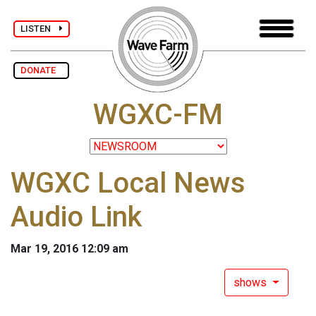
LISTEN
DONATE
WGXC-FM
WGXC Local News
Audio Link
Mar 19, 2016 12:09 am
shows