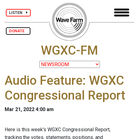
LISTEN
DONATE
WGXC-FM
Audio Feature: WGXC
Congressional Report
Mar 21, 2022 4:00 am
Here is this week's WGXC Congressional Report,
tracking the votes, statements, positions, and