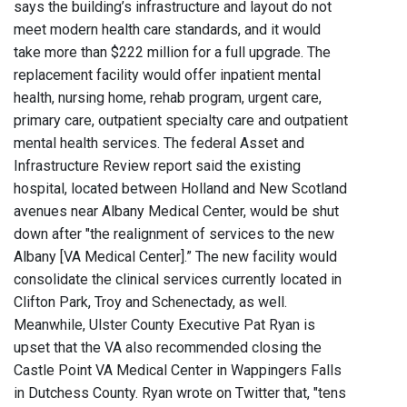
says the building’s infrastructure and layout do not
meet modern health care standards, and it would
take more than $222 million for a full upgrade. The
replacement facility would offer inpatient mental
health, nursing home, rehab program, urgent care,
primary care, outpatient specialty care and outpatient
mental health services. The federal Asset and
Infrastructure Review report said the existing
hospital, located between Holland and New Scotland
avenues near Albany Medical Center, would be shut
down after "the realignment of services to the new
Albany [VA Medical Center].” The new facility would
consolidate the clinical services currently located in
Clifton Park, Troy and Schenectady, as well.
Meanwhile, Ulster County Executive Pat Ryan is
upset that the VA also recommended closing the
Castle Point VA Medical Center in Wappingers Falls
in Dutchess County. Ryan wrote on Twitter that, "tens