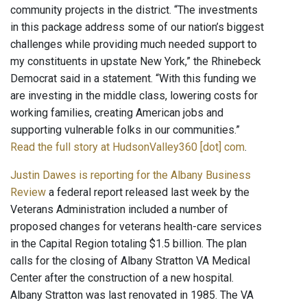
community projects in the district. “The investments
in this package address some of our nation’s biggest
challenges while providing much needed support to
my constituents in upstate New York,” the Rhinebeck
Democrat said in a statement. “With this funding we
are investing in the middle class, lowering costs for
working families, creating American jobs and
supporting vulnerable folks in our communities.”
Read the full story at HudsonValley360 [dot] com
.
Justin Dawes is reporting for the Albany Business
Review
a federal report released last week by the
Veterans Administration included a number of
proposed changes for veterans health-care services
in the Capital Region totaling $1.5 billion. The plan
calls for the closing of Albany Stratton VA Medical
Center after the construction of a new hospital.
Albany Stratton was last renovated in 1985. The VA