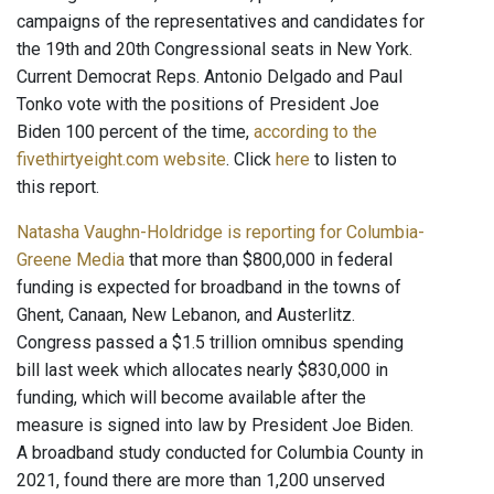
campaigns of the representatives and candidates for
the 19th and 20th Congressional seats in New York.
Current Democrat Reps. Antonio Delgado and Paul
Tonko vote with the positions of President Joe
Biden 100 percent of the time,
according to the
fivethirtyeight.com website
. Click
here
to listen to
this report.
Natasha Vaughn-Holdridge is reporting for Columbia-
Greene Media
that more than $800,000 in federal
funding is expected for broadband in the towns of
Ghent, Canaan, New Lebanon, and Austerlitz.
Congress passed a $1.5 trillion omnibus spending
bill last week which allocates nearly $830,000 in
funding, which will become available after the
measure is signed into law by President Joe Biden.
A broadband study conducted for Columbia County in
2021, found there are more than 1,200 unserved