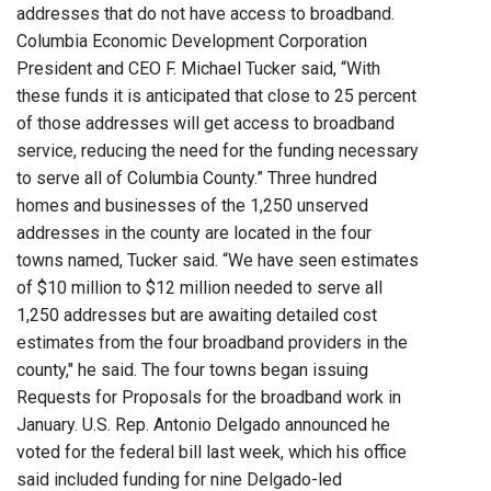
addresses that do not have access to broadband.
Columbia Economic Development Corporation
President and CEO F. Michael Tucker said, “With
these funds it is anticipated that close to 25 percent
of those addresses will get access to broadband
service, reducing the need for the funding necessary
to serve all of Columbia County.” Three hundred
homes and businesses of the 1,250 unserved
addresses in the county are located in the four
towns named, Tucker said. “We have seen estimates
of $10 million to $12 million needed to serve all
1,250 addresses but are awaiting detailed cost
estimates from the four broadband providers in the
county," he said. The four towns began issuing
Requests for Proposals for the broadband work in
January. U.S. Rep. Antonio Delgado announced he
voted for the federal bill last week, which his office
said included funding for nine Delgado-led