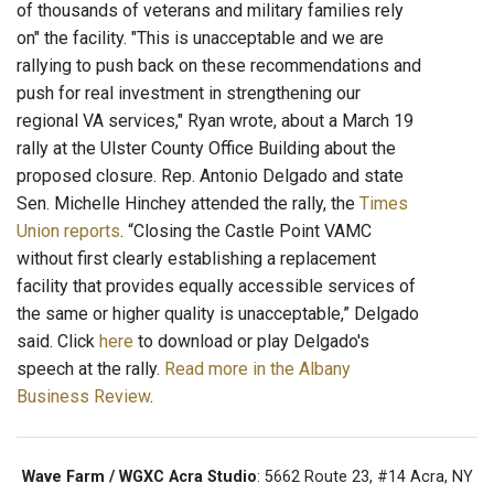
of thousands of veterans and military families rely
on" the facility. "This is unacceptable and we are
rallying to push back on these recommendations and
push for real investment in strengthening our
regional VA services," Ryan wrote, about a March 19
rally at the Ulster County Office Building about the
proposed closure. Rep. Antonio Delgado and state
Sen. Michelle Hinchey attended the rally, the
Times
Union reports
. “Closing the Castle Point VAMC
without first clearly establishing a replacement
facility that provides equally accessible services of
the same or higher quality is unacceptable,” Delgado
said. Click
here
to download or play Delgado's
speech at the rally.
Read more in the Albany
Business Review
.
Wave Farm / WGXC Acra Studio
: 5662 Route 23, #14 Acra, NY