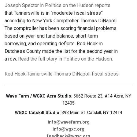
Joseph Spector in Politics on the Hudson reports
that Tannersville is in “moderate fiscal stress”
according to New York Comptroller Thomas DiNapoli.
The comptroller has been scoring financial problems
based on year-end fund balance, short-term
borrowing, and operating deficits. Red Hook in
Dutchess County made the list for the second year in
a row.
Read the full story in Politics on the Hudson.
Red Hook
Tannersville
Thomas DiNapoli
fiscal stress
Wave Farm / WGXC Acra Studio
: 5662 Route 23, #14 Acra, NY
12405
WGXC Catskill Studio
: 393 Main St. Catskill, NY 12414
info@wavefarm.org
info@wgxc.org
feedback@wgxc.org