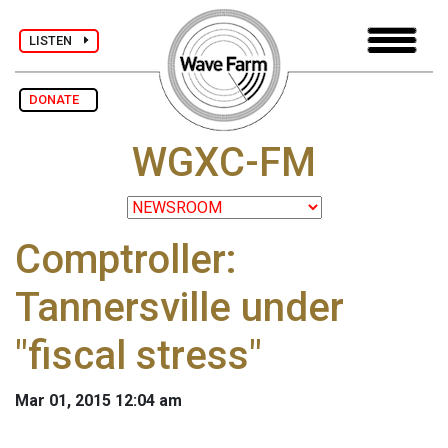
LISTEN
DONATE
WGXC-FM
Comptroller:
Tannersville under
"fiscal stress"
Mar 01, 2015 12:04 am