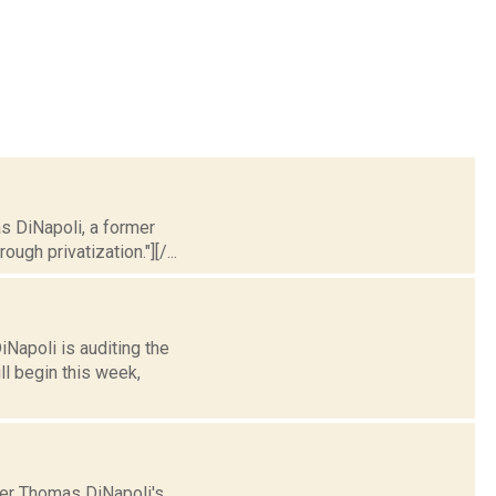
as DiNapoli, a former
ugh privatization."][/...
Napoli is auditing the
l begin this week,
ller Thomas DiNapoli's