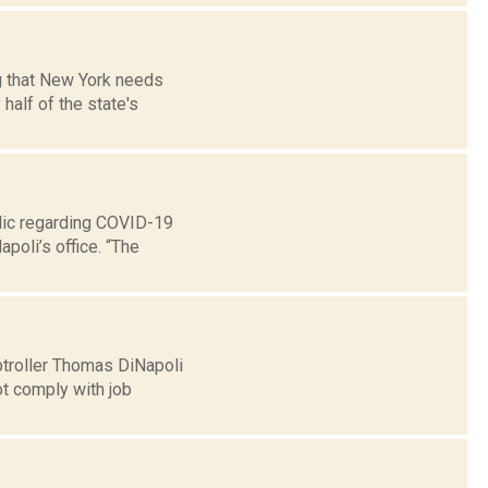
g that New York needs
half of the state's
lic regarding COVID-19
poli’s office. “The
troller Thomas DiNapoli
ot comply with job