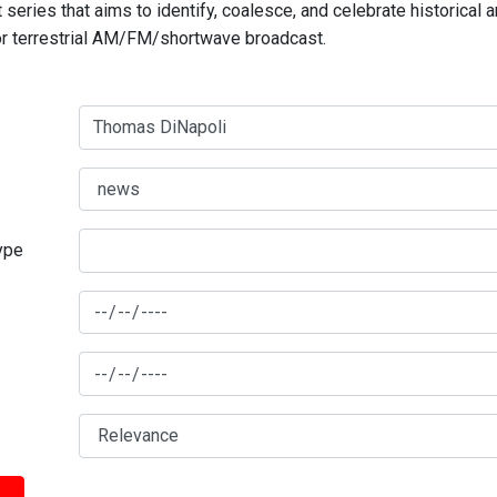
series that aims to identify, coalesce, and celebrate historical 
for terrestrial AM/FM/shortwave broadcast.
type