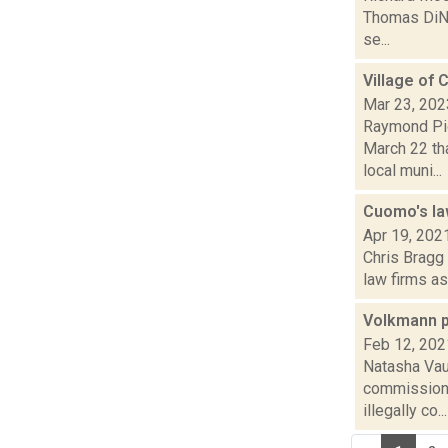
Thomas DiNap
se...
Village of 
Mar 23, 202
Raymond Pig
March 22 tha
local muni...
Cuomo's la
Apr 19, 202
Chris Bragg
law firms as
Volkmann p
Feb 12, 202
Natasha Vau
commissione
illegally co...