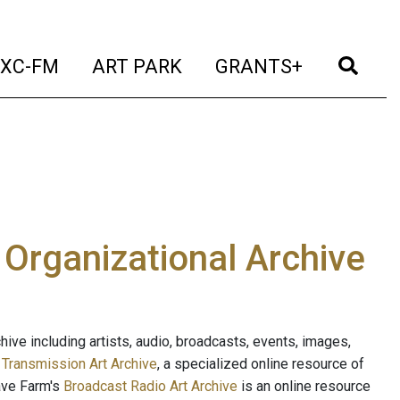
t)
(current)
(current)
(current)
(cur
XC-FM
ART PARK
GRANTS+
e Organizational Archive
ive including artists, audio, broadcasts, events, images,
s
Transmission Art Archive
, a specialized online resource of
ave Farm's
Broadcast Radio Art Archive
is an online resource