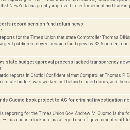
 that NewYork has greatly improved its enforcement and tracking
ports record pension fund return
news
21
 reports for the Times Union that state Comptroller Thomas DiNa
argest public-employee pension fund grew by 33.5 percent during
ays state budget approval process lacked transparency
new
9
do reports in Captiol Confidential that Comptroller Thomas P. D
ear's state budget was worked out behind closed doors, and then
ends Cuomo book project to AG for criminal investigation
ne
1
 is reporting for the Times Union Gov. Andrew M. Cuomo is the f
n — this one is a look into his alleged use of government staff to