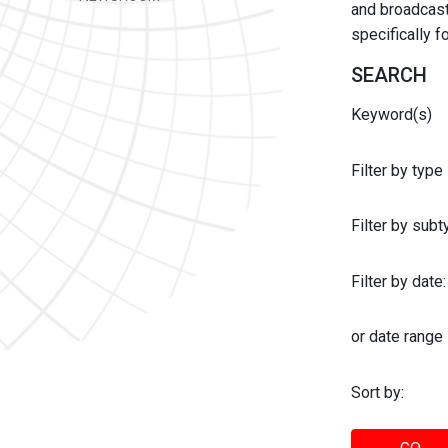
and broadcast 
specifically 
SEARCH
Keyword(s)
Filter by type
Filter by sub
Filter by date:
or date range
Sort by: