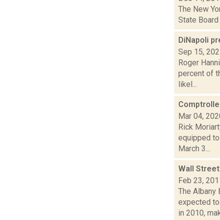
The New York
State Board 
DiNapoli p
Sep 15, 20
Roger Hannig
percent of t
likel...
Comptroller
Mar 04, 202
Rick Moriar
equipped to 
March 3...
Wall Street
Feb 23, 201
The Albany 
expected to
in 2010, maki