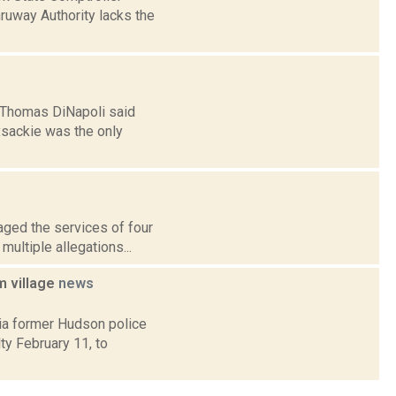
hruway Authority lacks the
 Thomas DiNapoli said
xsackie was the only
aged the services of four
multiple allegations...
m village
news
ia former Hudson police
y February 11, to