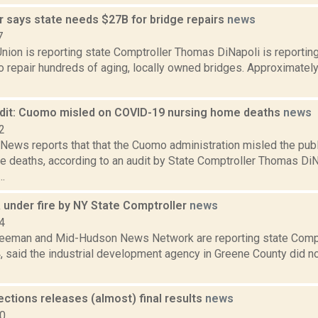
r says state needs $27B for bridge repairs
news
7
nion is reporting state Comptroller Thomas DiNapoli is reportin
to repair hundreds of aging, locally owned bridges. Approximately 
udit: Cuomo misled on COVID-19 nursing home deaths
news
2
ews reports that that the Cuomo administration misled the pub
 deaths, according to an audit by State Comptroller Thomas DiNa
.
 under fire by NY State Comptroller
news
4
reeman and Mid-Hudson News Network are reporting state Comp
4, said the industrial development agency in Greene County did n
ections releases (almost) final results
news
10