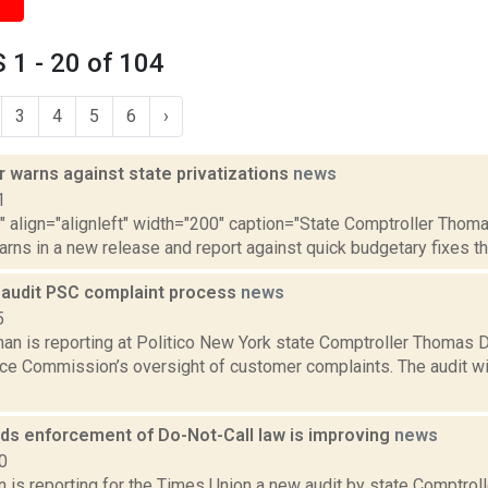
1 - 20 of 104
3
4
5
6
›
 warns against state privatizations
news
1
"" align="alignleft" width="200" caption="State Comptroller Thom
warns in a new release and report against quick budgetary fixes thro
o audit PSC complaint process
news
5
n is reporting at Politico New York state Comptroller Thomas Di
ice Commission’s oversight of customer complaints. The audit wil
nds enforcement of Do-Not-Call law is improving
news
0
n is reporting for the Times Union a new audit by state Comptro