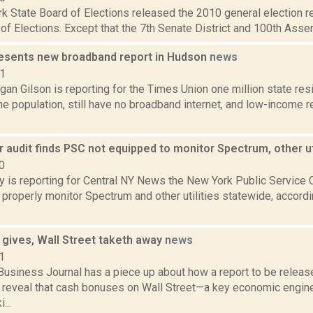
 State Board of Elections released the 2010 general election re
of Elections. Except that the 7th Senate District and 100th Assembly
resents new broadband report in Hudson
news
21
an Gilson is reporting for the Times Union one million state res
he population, still have no broadband internet, and low-income 
 audit finds PSC not equipped to monitor Spectrum, other ut
0
ty is reporting for Central NY News the New York Public Service
properly monitor Spectrum and other utilities statewide, accordi
 gives, Wall Street taketh away
news
1
Business Journal has a piece up about how a report to be releas
 reveal that cash bonuses on Wall Street—a key economic engi
...