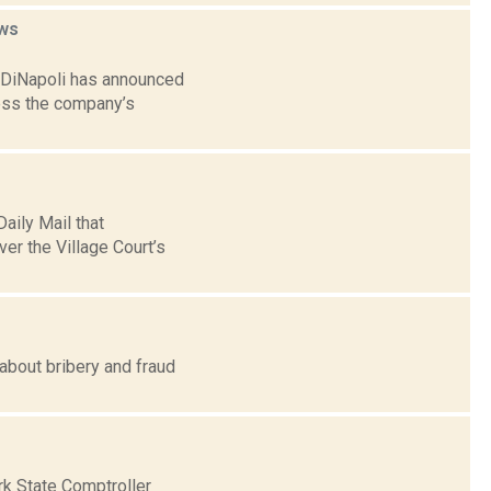
ws
. DiNapoli has announced
sess the company’s
aily Mail that
er the Village Court’s
about bribery and fraud
rk State Comptroller