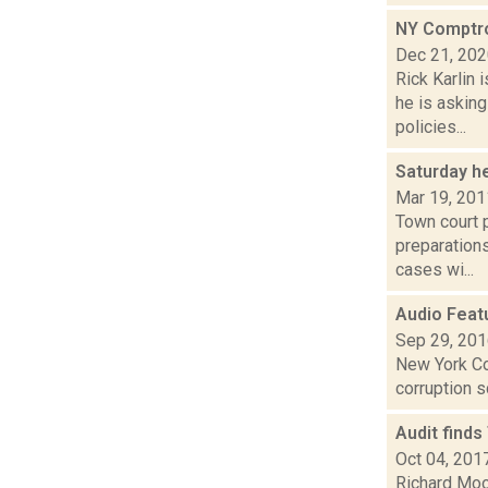
NY Comptrol
Dec 21, 20
Rick Karlin
he is askin
policies...
Saturday h
Mar 19, 201
Town court p
preparations
cases wi...
Audio Feat
Sep 29, 20
New York Co
corruption 
Audit finds
Oct 04, 201
Richard Moo