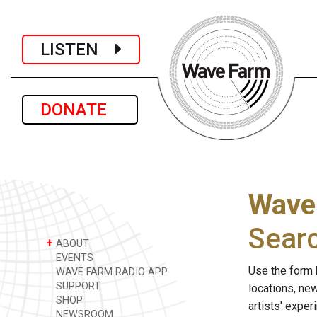
LISTEN
DONATE
Wave
Sear
+
ABOUT
EVENTS
Use the form 
WAVE FARM RADIO APP
SUPPORT
locations, ne
SHOP
artists' expe
NEWSROOM