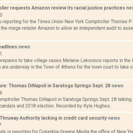
ler requests Amazon review its racial justice practices
ne
20
 is reporting for the Times Union New York Comptroller Thomas P
g the mega-retailer Amazon to allow an independent audit to as
eadlines
news
1
repares to take village cases Melanie Lekocevic reports in the D
 are underway in the Town of Athens for the town court to take ov
ure: Thomas DiNapoli in Saratoga Springs Sept. 28
news
16
mptroller Thomas DiNapoli in Saratoga Springs Sept. 28 talking 
scandals and 2018 election. Recorded by Kyle Hughes.
 Thruway Authority lacking in credit card security
news
7
dy is reporting for Columbia-Greene Media the office of New Yo