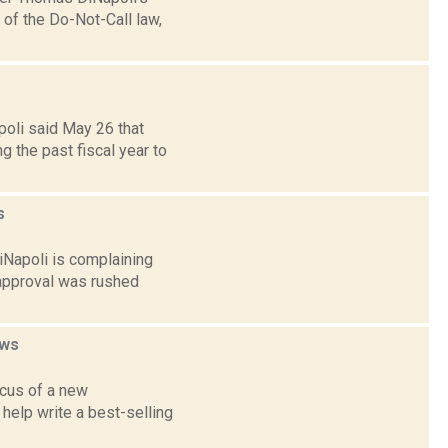
 of the Do-Not-Call law,
poli said May 26 that
 the past fiscal year to
s
iNapoli is complaining
 approval was rushed
ws
ocus of a new
 help write a best-selling