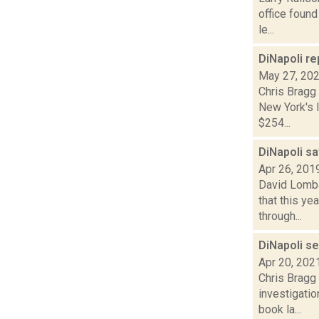
office found
le...
DiNapoli re
May 27, 20
Chris Bragg
New York's l
$254...
DiNapoli s
Apr 26, 201
David Lombar
that this y
through...
DiNapoli s
Apr 20, 202
Chris Bragg
investigatio
book la...