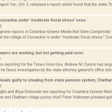
oli Tue., Oct. 3, released a report, which found that the state T
Coxsackie under 'moderate fiscal stress'
news
3
none reports in Columbia-Greene Media that State Comptroller
t the village of Coxsackie is under “moderate fiscal stress.” Co
wyers are working, but not getting paid
news
1
 is reporting for the Times Union Gov. Andrew M. Cuomo has eng
 he faces investigation by the state attorney general's office into 
leads guilty to stealing from state pension system, Chatha
1
ghn and Aliya Schneider are reporting for Columbia-Greene Med
r and Chatham village police chief Peter Volkmann pleaded guilt