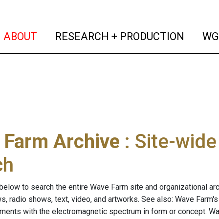
(current)
(curren
ABOUT
RESEARCH + PRODUCTION
WG
 Farm Archive
: Site-wid
ch
below to search the entire Wave Farm site and organizational arch
ws, radio shows, text, video, and artworks. See also: Wave Farm'
riments with the electromagnetic spectrum in form or concept. W