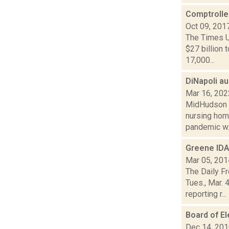
Comptrolle
Oct 09, 201
The Times U
$27 billion 
17,000...
DiNapoli a
Mar 16, 202
MidHudson N
nursing home
pandemic w..
Greene IDA
Mar 05, 201
The Daily F
Tues., Mar. 
reporting r...
Board of El
Dec 14, 20