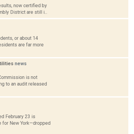
sults, now certified by
 District are still i...
idents, or about 14
residents are far more
ilities
news
 Commission is not
ng to an audit released
ed February 23 is
ne for New York—dropped