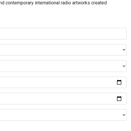
and contemporary international radio artworks created