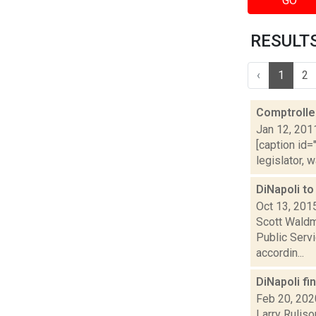
GO
RESULTS 
‹
1
2
Comptroller
Jan 12, 201
[caption id=
legislator, 
DiNapoli t
Oct 13, 201
Scott Waldma
Public Serv
accordin...
DiNapoli fi
Feb 20, 202
Larry Ruliso