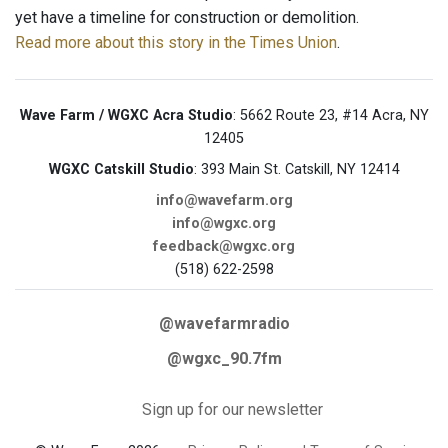
yet have a timeline for construction or demolition.
Read more about this story in the Times Union
.
Wave Farm / WGXC Acra Studio
: 5662 Route 23, #14 Acra, NY
12405
WGXC Catskill Studio
: 393 Main St. Catskill, NY 12414
info@wavefarm.org
info@wgxc.org
feedback@wgxc.org
(518) 622-2598
@wavefarmradio
@wgxc_90.7fm
Sign up for our newsletter