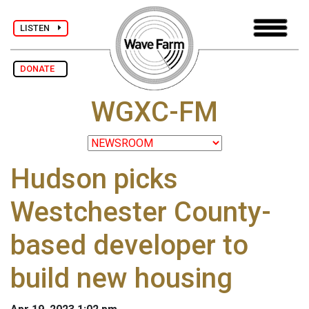
LISTEN
DONATE
WGXC-FM
Hudson picks
Westchester County-
based developer to
build new housing