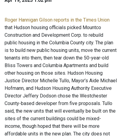
Apr 19, 2023 1:02 pm
Roger Hannigan Gilson reports in the Times Union
that Hudson housing officials picked Mountco
Construction and Development Corp. to rebuild
public housing in the Columbia County city. The plan
is to build new public housing units, move the current
tenants into them, then tear down the 50-year-old
Bliss Towers and Columbia Apartments and build
other housing on those sites. Hudson Housing
Justice Director Michelle Tullo, Mayor’s Aide Michael
Hofmann, and Hudson Housing Authority Executive
Director Jeffery Dodson chose the Westchester
County-based developer from five proposals. Tullo
said, the new units that will eventually be built on the
sites of the current buildings could be mixed-
income, though hoped that there will be more
affordable units in the new plan. The city does not