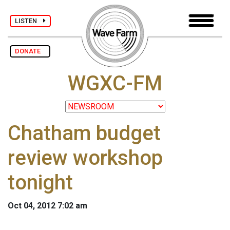
LISTEN
DONATE
WGXC-FM
Chatham budget
review workshop
tonight
Oct 04, 2012 7:02 am