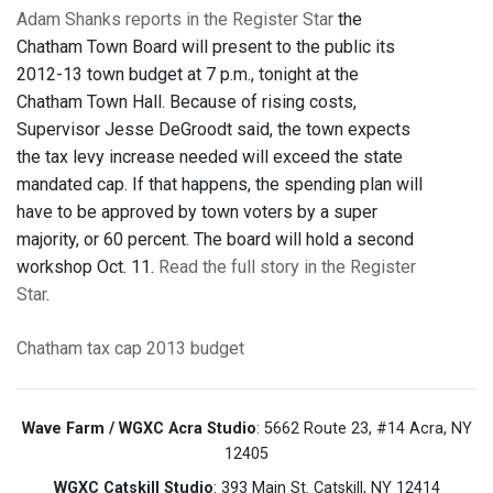
Adam Shanks reports in the Register Star
the
Chatham Town Board will present to the public its
2012-13 town budget at 7 p.m., tonight at the
Chatham Town Hall. Because of rising costs,
Supervisor Jesse DeGroodt said, the town expects
the tax levy increase needed will exceed the state
mandated cap. If that happens, the spending plan will
have to be approved by town voters by a super
majority, or 60 percent. The board will hold a second
workshop Oct. 11.
Read the full story in the Register
Star
.
Chatham
tax cap
2013 budget
Wave Farm / WGXC Acra Studio
: 5662 Route 23, #14 Acra, NY
12405
WGXC Catskill Studio
: 393 Main St. Catskill, NY 12414