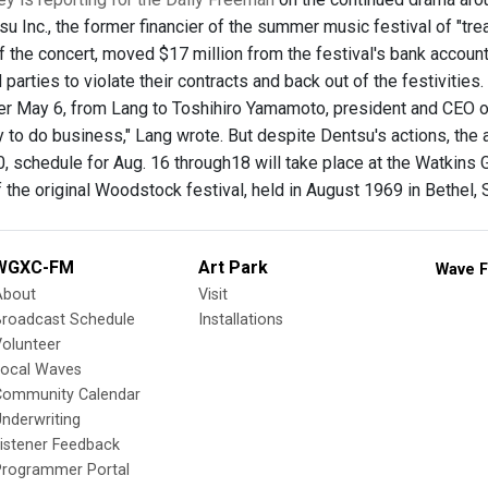
 Inc., the former financier of the summer music festival of "trea
of the concert, moved $17 million from the festival's bank accoun
 parties to violate their contracts and back out of the festivitie
ter May 6, from Lang to Toshihiro Yamamoto, president and CEO of
 to do business," Lang wrote. But despite Dentsu's actions, the a
 schedule for Aug. 16 through18 will take place at the Watkins 
 the original Woodstock festival, held in August 1969 in Bethel, 
WGXC-FM
Art Park
Wave F
About
Visit
Broadcast Schedule
Installations
olunteer
Local Waves
Community Calendar
nderwriting
istener Feedback
Programmer Portal