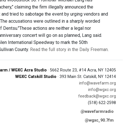
chery," claiming the firm illegally announced the
t and tried to sabotage the event by urging vendors and
s. The accusations were outlined in a sharply worded
 Dentsu."These actions are neither a legal nor
nniversary concert will go on as planned, Lang said.
Glen International Speedway to mark the 50th
Sullivan County.
Read the full story in the Daily Freeman
.
arm / WGXC Acra Studio
· 5662 Route 23, #14 Acra, NY 12405
WGXC Catskill Studio
· 393 Main St. Catskill, NY 12414
info@wavefarm.org
info@wgxc.org
feedback@wgxc.org
(518) 622-2598
@wavefarmradio
@wgxc_90.7fm