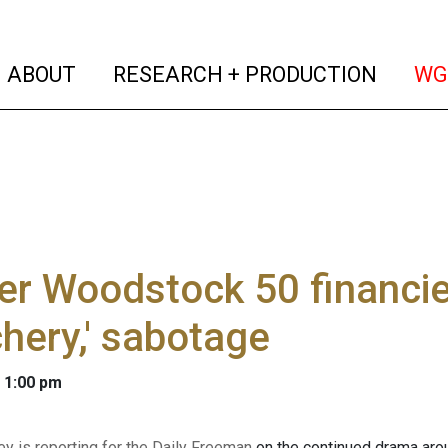
(current)
(curren
ABOUT
RESEARCH + PRODUCTION
WG
r Woodstock 50 financie
chery,' sabotage
 1:00 pm
ey is reporting for the Daily Freeman
on the continued drama ar