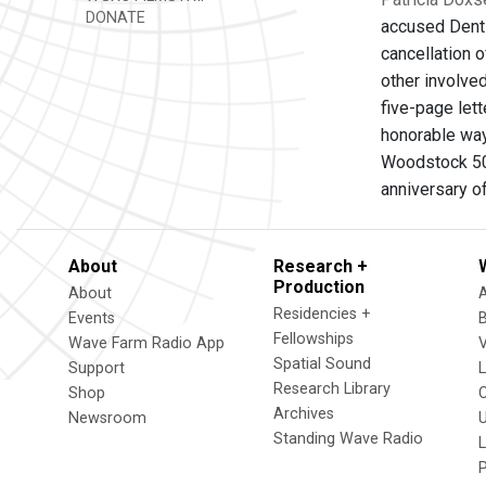
DONATE
accused Dentsu
cancellation 
other involved
five-page let
honorable way
Woodstock 50,
anniversary of
About
Research +
Production
About
Residencies +
Events
Fellowships
Wave Farm Radio App
V
Spatial Sound
Support
Research Library
Shop
Archives
Newsroom
U
Standing Wave Radio
L