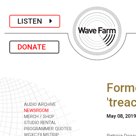
LISTEN
DONATE
Forme
'trea
AUDIO ARCHIVE
NEWSROOM
May 08, 2019
MERCH / SHOP
STUDIO RENTAL
PROGRAMMER QUOTES
WGXC FILMSTRIP
Patricia Doxs