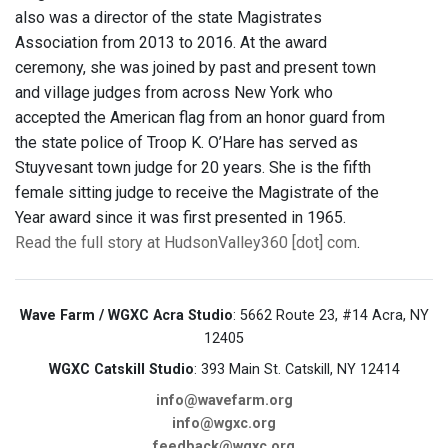
also was a director of the state Magistrates
Association from 2013 to 2016. At the award
ceremony, she was joined by past and present town
and village judges from across New York who
accepted the American flag from an honor guard from
the state police of Troop K. O’Hare has served as
Stuyvesant town judge for 20 years. She is the fifth
female sitting judge to receive the Magistrate of the
Year award since it was first presented in 1965.
Read the full story at HudsonValley360 [dot] com
.
Wave Farm / WGXC Acra Studio
: 5662 Route 23, #14 Acra, NY
12405
WGXC Catskill Studio
: 393 Main St. Catskill, NY 12414
info@wavefarm.org
info@wgxc.org
feedback@wgxc.org