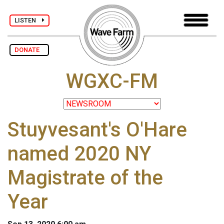
LISTEN
DONATE
WGXC-FM
Stuyvesant's O'Hare
named 2020 NY
Magistrate of the
Year