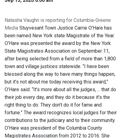
Sep 13, 2020 6:00 am
Natasha Vaughn is reporting for Columbia-Greene
Media
Stuyvesant Town Justice Carrie O'Hare has
been named New York state Magistrate of the Year.
O'Hare was presented the award by the New York
State Magistrates Association on September 11,
after being selected from a field of more than 1,800
town and village justices statewide. “I have been
blessed along the way to have many things happen,
but it’s not about me today receiving this award,”
O’Hare said. “It’s more about all the judges, ... that do
their job every day, and they do it because it’s the
right thing to do. They don’t do it for fame and
fortune.” The award recognizes local judges for their
contributions to the judiciary and to their community.
O’Hare was president of the Columbia County
Magistrates Association from 2012 to 2016. She