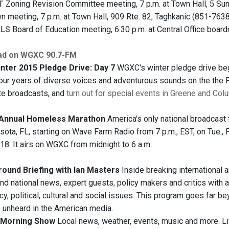
T
Zoning Revision Committee meeting, 7 p.m. at Town Hall, 5 Sun
n meeting, 7 p.m. at Town Hall, 909 Rte. 82, Taghkanic (851-7638
LLS
Board of Education meeting, 6:30 p.m. at Central Office board
ad on WGXC 90.7-FM
ter 2015 Pledge Drive: Day 7
WGXC's winter pledge drive began
four years of diverse voices and adventurous sounds on the the FM 
te broadcasts, and
turn out for special events in Greene and Col
h Annual Homeless Marathon
America's only national broadcast
sota, FL, starting on Wave Farm Radio from 7 p.m., EST, on Tue., F
18. It airs on WGXC from midnight to 6 a.m.
ound Briefing with Ian Masters
Inside breaking international 
and national news, expert guests, policy makers and critics with a
y, political, cultural and social issues. This program goes far b
s unheard in the American media.
Morning Show
Local news, weather, events, music and more. 