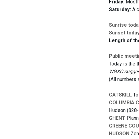
Friday:
Mostly
Saturday:
A c
Sunrise toda
Sunset toda
Length of th
Public meet
Today is the 
WGXC suggests
(All numbers 
CATSKILL
Tow
COLUMBIA 
Hudson (828-
GHENT
Planni
GREENE CO
HUDSON
Zoni