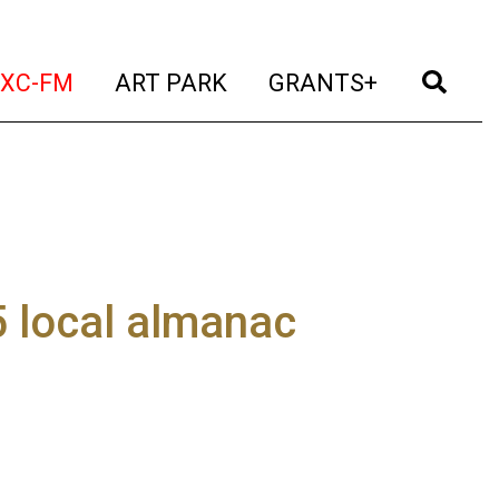
t)
(current)
(current)
(current)
(cur
XC-FM
ART PARK
GRANTS+
 local almanac