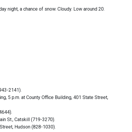
rday night, a chance of snow. Cloudy. Low around 20.
(943-2141).
 5 p.m. at County Office Building, 401 State Street,
4644).
in St., Catskill (719-3270).
 Street, Hudson (828-1030).