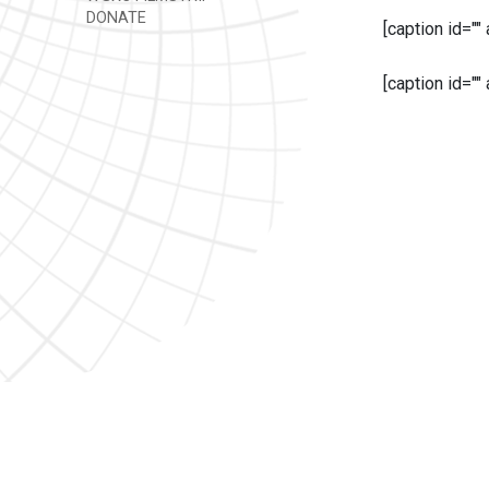
DONATE
[caption id=""
[caption id=""