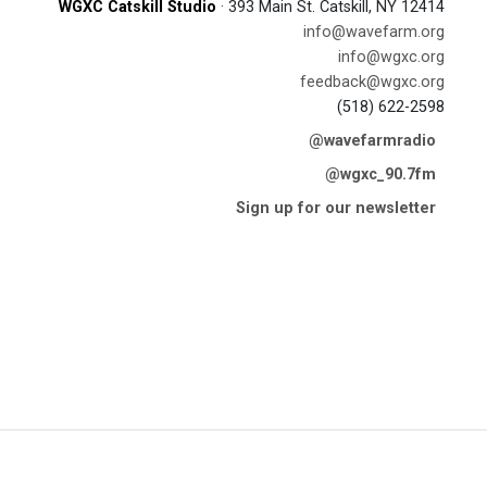
WGXC Catskill Studio
· 393 Main St. Catskill, NY 12414
info@wavefarm.org
info@wgxc.org
feedback@wgxc.org
(518) 622-2598
@wavefarmradio
@wgxc_90.7fm
Sign up for our newsletter