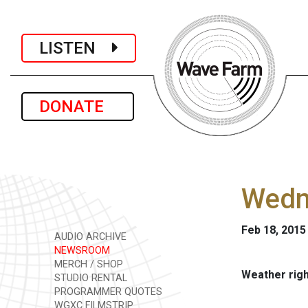
LISTEN
DONATE
Wedne
Feb 18, 2015
AUDIO ARCHIVE
NEWSROOM
MERCH / SHOP
Weather rig
STUDIO RENTAL
PROGRAMMER QUOTES
WGXC FILMSTRIP