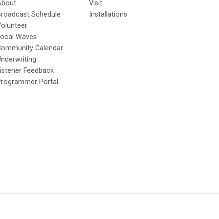
About
Visit
Broadcast Schedule
Installations
olunteer
Local Waves
Community Calendar
nderwriting
istener Feedback
Programmer Portal