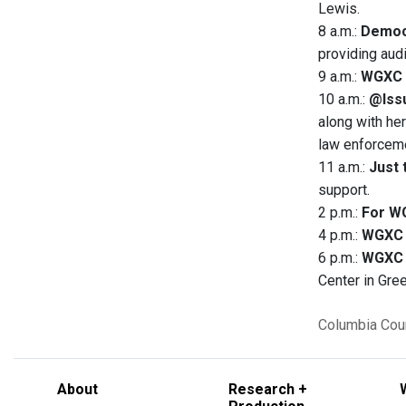
Lewis.
8 a.m.:
Democ
providing aud
9 a.m.:
WGXC 
10 a.m.:
@Issu
along with her
law enforceme
11 a.m.:
Just 
support.
2 p.m.:
For W
4 p.m.:
WGXC 
6 p.m.:
WGXC 
Center in Gre
Columbia Cou
About
Research +