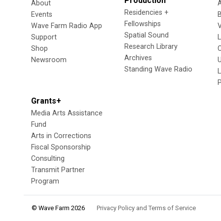
Production
About
Residencies +
Events
Fellowships
Wave Farm Radio App
V
Spatial Sound
Support
Research Library
Shop
Archives
Newsroom
U
Standing Wave Radio
L
Grants+
Media Arts Assistance
Fund
Arts in Corrections
Fiscal Sponsorship
Consulting
Transmit Partner
Program
© Wave Farm 2026
Privacy Policy and Terms of Service