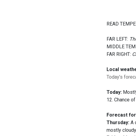
READ TEMPE
FAR LEFT:
The
MIDDLE TEM
FAR RIGHT:
C
Local weath
Today’s foreca
Today:
Mostly
12. Chance of
Forecast for
Thursday:
A c
mostly cloudy