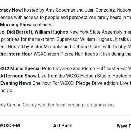
racy Now!
hosted by Amy Goodman and Juan Gonzalez. National
iences with access to people and perspectives rarely heard in t
Morning Show
continues.
e: Didi Barrett, William Hughes
New York State Assembly memb
 priorities for the next term. Supervisor William Hughes Jr. talks ab
nt. Hosted by Victor Mendolia and Debora Gilbert with Debby M
the Intern Hour
WGXC intern Pierce Huff keeps it live during th
GXC! Music Special
Pete Lievense and Pierce Huff host a For 
Afternoon Show
Live from the WGXC Hudson Studio. Hosted by
Evening News
One-hour For WGXC! Pledge Drive edition. Live
ene Co.
nty
Greene County
weather
local meetings
programming
WGXC-FM
Art Park
Wave F