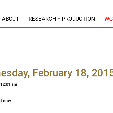
(current)
(curren
ABOUT
RESEARCH + PRODUCTION
WG
sday, February 18, 2015
 12:01 am
ht now