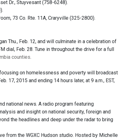
set Dr., Stuyvesant (758-6248).
).
room, 73 Co. Rte. 11A, Craryville (325-2800).
 Thu., Feb. 12, and will culminate in a celebration of
dial, Feb. 28. Tune in throughout the drive for a full
umbia counties
.
 focusing on homelessness and poverty will broadcast
eb. 17, 2015 and ending 14 hours later, at 9 a.m., EST,
and national news. A radio program featuring
nalysis and insight on national security, foreign and
eyond the headlines and deep under the radar to bring
Live from the WGXC Hudson studio. Hosted by Michelle