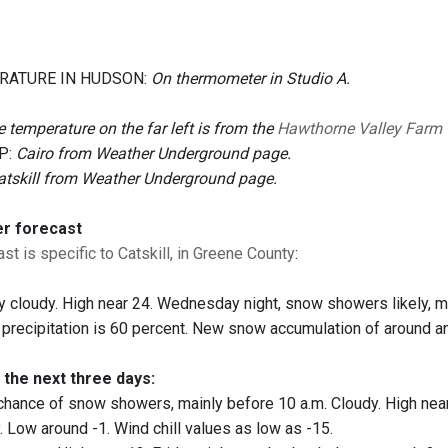
RATURE IN HUDSON:
On thermometer in Studio A.
 temperature on the far left is from the
Hawthorne Valley Farm
P:
Cairo from Weather Underground page.
atskill from Weather Underground page.
er forecast
st is specific to Catskill, in Greene County
:
 cloudy. High near 24. Wednesday night, snow showers likely, m
 precipitation is 60 percent. New snow accumulation of around an
 the next three days:
hance of snow showers, mainly before 10 a.m. Cloudy. High near 
. Low around -1. Wind chill values as low as -15.