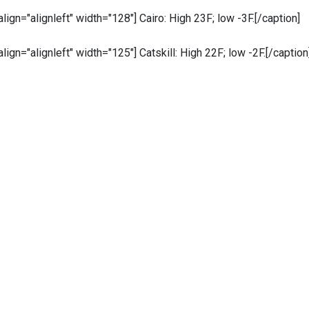
 align="alignleft" width="128"]
Cairo: High 23F; low -3F.[/caption]
 align="alignleft" width="125"]
Catskill: High 22F; low -2F.[/caption