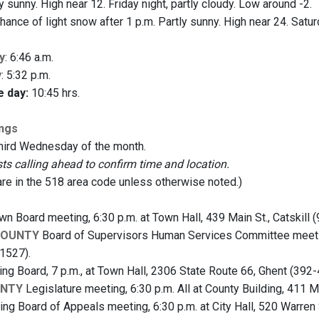
 sunny. High near 12. Friday night, partly cloudy. Low around -2.
hance of light snow after 1 p.m. Partly sunny. High near 24. Satu
y
: 6:46 a.m.
y
: 5:32 p.m.
e day:
10:45 hrs.
ings
third Wednesday of the month.
 calling ahead to confirm time and location.
are in the 518 area code unless otherwise noted.)
n Board meeting, 6:30 p.m. at Town Hall, 439 Main St., Catskill 
COUNTY
Board of Supervisors Human Services Committee meeting,
1527).
ng Board, 7 p.m., at Town Hall, 2306 State Route 66, Ghent (392-
UNTY
Legislature meeting, 6:30 p.m. All at County Building, 411 Ma
ng Board of Appeals meeting, 6:30 p.m. at City Hall, 520 Warren