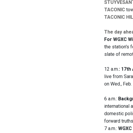
STUYVESAN
TACONIC
tow
TACONIC HI
The day ahe
For WGXC Win
the station's 
slate of remo
12 a.m.
: 17t
live from Sara
on Wed., Feb. 
6 a.m.:
Backgr
international 
domestic polic
forward truth
7 a.m.:
WGXC 