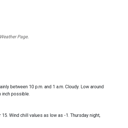
 Weather Page
.
ainly between 10 p.m. and 1 a.m. Cloudy. Low around
 inch possible.
15. Wind chill values as low as -1. Thursday night,