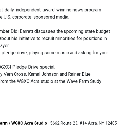
, daily, independent, award-winning news program
he U.S. corporate-sponsored media.
er Didi Barrett discusses the upcoming state budget
out his initiative to recruit minorities for positions in
ayer.
e pledge drive, playing some music and asking for your
WGXC! Pledge Drive special.
 Vern Cross, Kamal Johnson and Rainer Blue.
 from the WGXC Acra studio at the Wave Farm Study
arm / WGXC Acra Studio
· 5662 Route 23, #14 Acra, NY 12405