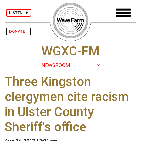
LISTEN
DONATE
WGXC-FM
Three Kingston
clergymen cite racism
in Ulster County
Sheriff's office