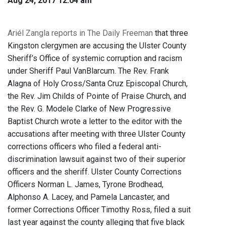
Aug 24, 2017 12:04 am
Ariél Zangla reports in The Daily Freeman
that three
Kingston clergymen are accusing the Ulster County
Sheriff’s Office of systemic corruption and racism
under Sheriff Paul VanBlarcum. The Rev. Frank
Alagna of Holy Cross/Santa Cruz Episcopal Church,
the Rev. Jim Childs of Pointe of Praise Church, and
the Rev. G. Modele Clarke of New Progressive
Baptist Church wrote a letter to the editor with the
accusations after meeting with three Ulster County
corrections officers who filed a federal anti-
discrimination lawsuit against two of their superior
officers and the sheriff. Ulster County Corrections
Officers Norman L. James, Tyrone Brodhead,
Alphonso A. Lacey, and Pamela Lancaster, and
former Corrections Officer Timothy Ross, filed a suit
last year against the county alleging that five black