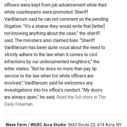
officers were kept from job advancement while their
white counterparts were promoted. Sheriff
VanBlarcum said he can not comment on the pending
litigation. “It’s a shame they would write that [letter]
not knowing anything about the case,” the sheriff
said. The ministers also claimed bias. “Sheriff
VanBlarcum has been quite vocal about the need to
strictly adhere to the law when it comes to civil
infractions by our undocumented neighbors,” the
letter states. “But he does no more than pay lip
service to the law when his white officers are
involved.” VanBlarcum said he welcomes any
investigations into his office's conduct. “My doors
are always open,” he said.
Read the full story in The
Daily Freeman.
Wave Farm / WGXC Acra Studio
: 5662 Route 23, #14 Acra, NY