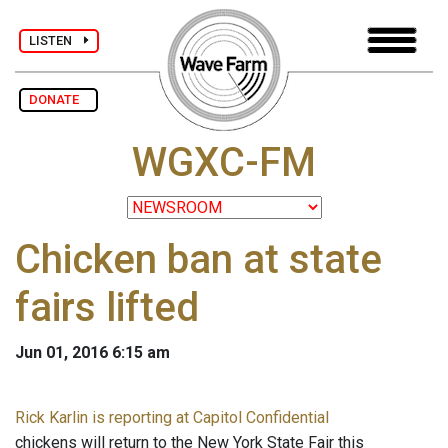
LISTEN
DONATE
WGXC-FM
Chicken ban at state
fairs lifted
Jun 01, 2016 6:15 am
Rick Karlin is reporting at Capitol Confidential
chickens will return to the New York State Fair this