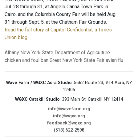
Jul. 28 through 31, at Angelo Canna Town Park in
Cairo, and the Columbia County Fair will be held Aug.
31 through Sept. 5, at the Chatham Fair Grounds.
Read the full story at Capitol Confidential, a Times
Union blog
.
Albany
New York State Department of Agriculture
chicken and foul ban
Great New York State Fair
avian flu
Wave Farm / WGXC Acra Studio
: 5662 Route 23, #14 Acra, NY
12405
WGXC Catskill Studio
: 393 Main St. Catskill, NY 12414
info@wavefarm.org
info@wgxc.org
feedback@wgxc.org
(518) 622-2598