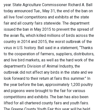
year. State Agriculture Commissioner Richard A. Ball
today announced Tue., May 31, the end of the ban on
all live fowl competitions and exhibits at the state
fair and all county fairs statewide. The department
issued the ban in May 2015 to prevent the spread of
the avian flu, which killed millions of birds across the
country in 2014 and 2015, the worst outbreak of the
virus in U.S. history. Ball said in a statement, “Thanks
to the cooperation of farmers, suppliers, distributors,
and live bird markets, as well as the hard work of the
department’s Division of Animal Industry, the
outbreak did not affect any birds in the state and we
look forward to their return at fairs this summer.” In
the year before the ban, approximately 1,200 poultry
and pigeons were brought to the fair for various
competitions and exhibits. The ban has also been
lifted for all chartered county fairs and youth fairs.
The Greene County Youth Fair this year will be held