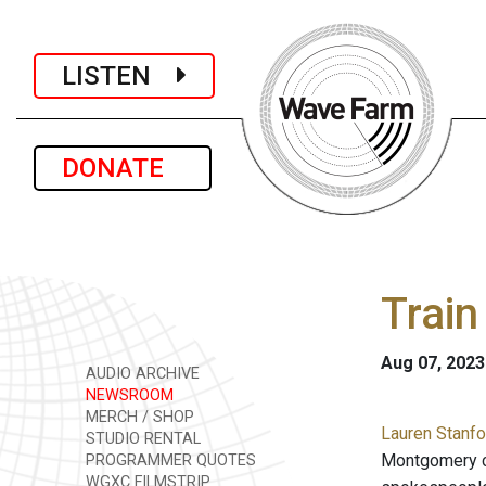
LISTEN
DONATE
Train
Aug 07, 2023
AUDIO ARCHIVE
NEWSROOM
MERCH / SHOP
Lauren Stanfo
STUDIO RENTAL
Montgomery co
PROGRAMMER QUOTES
WGXC FILMSTRIP