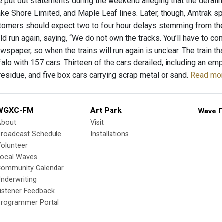
put out statements during the weekend alleging that the derailm
ake Shore Limited, and Maple Leaf lines. Later, though, Amtrak sp
tomers should expect two to four hour delays stemming from the in
ld run again, saying, “We do not own the tracks. You’ll have to c
wspaper, so when the trains will run again is unclear. The train t
falo with 157 cars. Thirteen of the cars derailed, including an e
residue, and five box cars carrying scrap metal or sand.
Read mor
WGXC-FM
Art Park
Wave F
About
Visit
Broadcast Schedule
Installations
olunteer
Local Waves
Community Calendar
nderwriting
istener Feedback
Programmer Portal