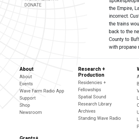
spokespeople 
DONATE
the Empire, L
incorrect. Cus
the trains wou
back to the ne
County to Buf
with propane 
About
Research +
Production
About
Residencies +
Events
Fellowships
Wave Farm Radio App
V
Spatial Sound
Support
Research Library
Shop
Archives
Newsroom
U
Standing Wave Radio
L
Grants+