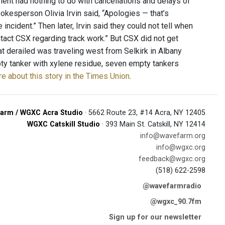
ent had nothing to do with cancellations and delays of
okesperson Olivia Irvin said, “Apologies — that’s
cident.” Then later, Irvin said they could not tell when
ontact CSX regarding track work.” But CSX did not get
hat derailed was traveling west from Selkirk in Albany
mpty tanker with xylene residue, seven empty tankers
e about this story in the Times Union
.
arm / WGXC Acra Studio
· 5662 Route 23, #14 Acra, NY 12405
WGXC Catskill Studio
· 393 Main St. Catskill, NY 12414
info@wavefarm.org
info@wgxc.org
feedback@wgxc.org
(518) 622-2598
@wavefarmradio
@wgxc_90.7fm
Sign up for our newsletter