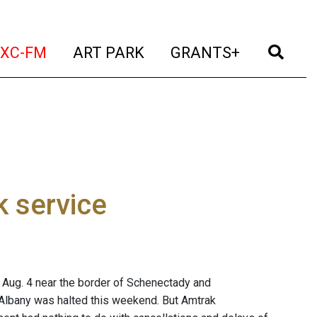
t)
(current)
(current)
(current)
(cur
XC-FM
ART PARK
GRANTS+
k service
nt Aug. 4 near the border of Schenectady and
 Albany was halted this weekend. But Amtrak