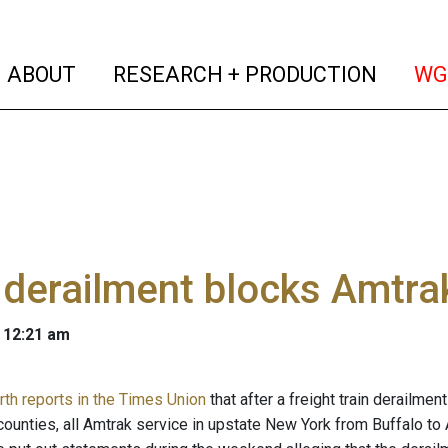
(current)
(curren
ABOUT
RESEARCH + PRODUCTION
WG
 derailment blocks Amtra
 12:21 am
rth reports in the Times Union
that after a freight train derailme
unties, all Amtrak service in upstate New York from Buffalo to