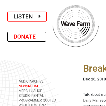
LISTEN
DONATE
Break
Dec 28, 2010
AUDIO ARCHIVE
NEWSROOM
MERCH / SHOP
Talk about a 
STUDIO RENTAL
Daily Mail
rep
PROGRAMMER QUOTES
WGXC FILMSTRIP