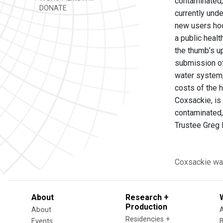
contaminated, 
DONATE
currently und
new users hoo
a public heal
the thumb’s u
submission of 
water system,
costs of the 
Coxsackie, is 
contaminated, 
Trustee Greg B
Coxsackie
wa
About
Research +
Production
About
Residencies +
Events