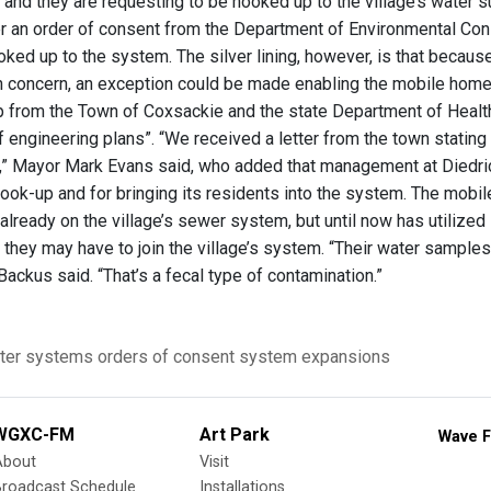
and they are requesting to be hooked up to the village’s water su
er an order of consent from the Department of Environmental Cons
ked up to the system. The silver lining, however, is that becaus
th concern, an exception could be made enabling the mobile hom
p from the Town of Coxsackie and the state Department of Healt
engineering plans”. “We received a letter from the town stating t
” Mayor Mark Evans said, who added that management at Diedrich’
hook-up and for bringing its residents into the system. The mobi
already on the village’s sewer system, but until now has utilize
they may have to join the village’s system. “Their water samples 
ackus said. “That’s a fecal type of contamination.”
ter systems
orders of consent
system expansions
WGXC-FM
Art Park
Wave F
About
Visit
Broadcast Schedule
Installations