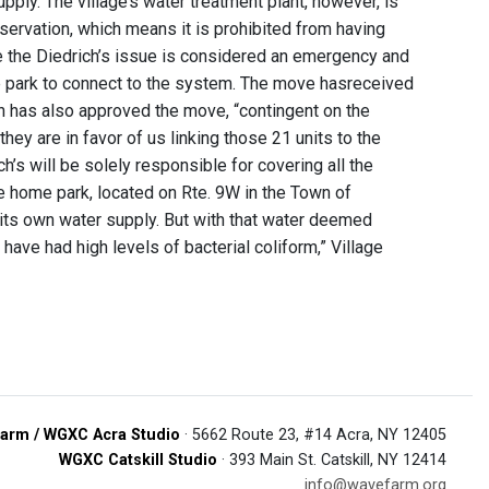
pply. The village’s water treatment plant, however, is
ervation, which means it is prohibited from having
e the Diedrich’s issue is considered an emergency and
e park to connect to the system. The move hasreceived
h has also approved the move, “contingent on the
hey are in favor of us linking those 21 units to the
s will be solely responsible for covering all the
le home park, located on Rte. 9W in the Town of
d its own water supply. But with that water deemed
have had high levels of bacterial coliform,” Village
arm / WGXC Acra Studio
· 5662 Route 23, #14 Acra, NY 12405
WGXC Catskill Studio
· 393 Main St. Catskill, NY 12414
info@wavefarm.org