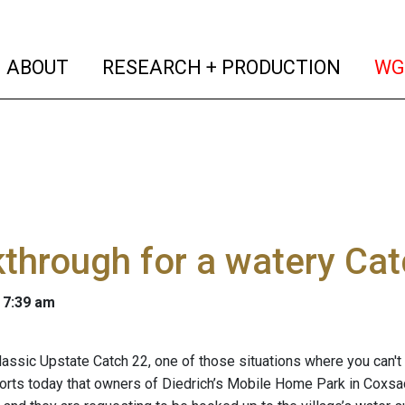
(current)
(curren
ABOUT
RESEARCH + PRODUCTION
WG
through for a watery Cat
 7:39 am
classic Upstate Catch 22, one of those situations where you can't
orts today that owners of Diedrich’s Mobile Home Park in Coxsac