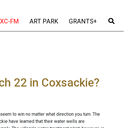
t)
(current)
(current)
(current)
(cur
XC-FM
ART PARK
GRANTS+
ch 22 in Coxsackie?
 seem to win no matter what direction you turn. The
kie have learned that their water wells are