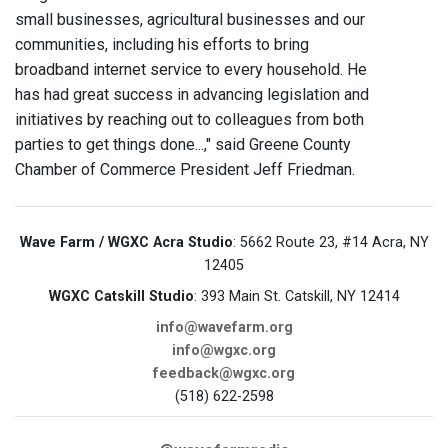
small businesses, agricultural businesses and our
communities, including his efforts to bring
broadband internet service to every household. He
has had great success in advancing legislation and
initiatives by reaching out to colleagues from both
parties to get things done...," said Greene County
Chamber of Commerce President Jeff Friedman.
Wave Farm / WGXC Acra Studio
: 5662 Route 23, #14 Acra, NY
12405
WGXC Catskill Studio
: 393 Main St. Catskill, NY 12414
info@wavefarm.org
info@wgxc.org
feedback@wgxc.org
(518) 622-2598