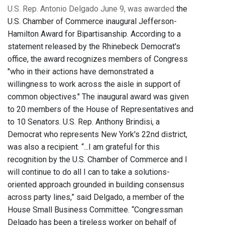
U.S. Rep. Antonio Delgado June 9, was awarded
the
U.S. Chamber of Commerce inaugural Jefferson-
Hamilton Award for Bipartisanship. According to a
statement released by the Rhinebeck Democrat's
office, the award recognizes members of Congress
"who in their actions have demonstrated a
willingness to work across the aisle in support of
common objectives." The inaugural award was given
to 20 members of the House of Representatives and
to 10 Senators. U.S. Rep. Anthony Brindisi, a
Democrat who represents New York's 22nd district,
was also a recipient. “...I am grateful for this
recognition by the U.S. Chamber of Commerce and I
will continue to do all I can to take a solutions-
oriented approach grounded in building consensus
across party lines,” said Delgado, a member of the
House Small Business Committee. “Congressman
Delgado has been a tireless worker on behalf of