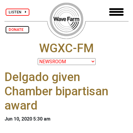
LISTEN
DONATE
WGXC-FM
Delgado given
Chamber bipartisan
award
Jun 10, 2020 5:30 am