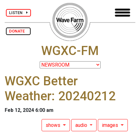
LISTEN
DONATE
WGXC-FM
WGXC Better
Weather: 20240212
Feb 12, 2024 6:00 am
shows
audio
images