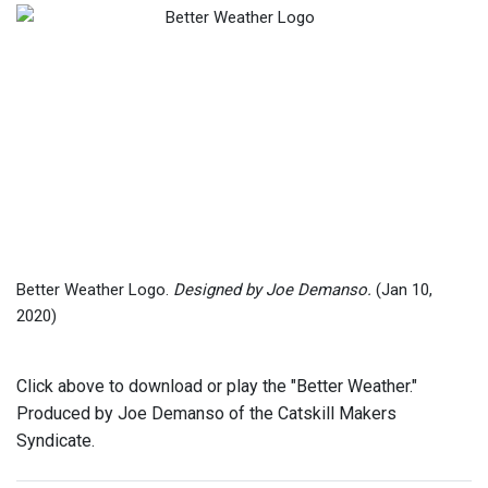
Better Weather Logo.
Designed by Joe Demanso.
(Jan 10,
2020)
Click above to download or play the "Better Weather."
Produced by Joe Demanso of the Catskill Makers
Syndicate.