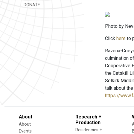
DONATE
Photo by Neva
Click
here
to p
Ravena-Coeyma
culmination o
Cooperative E
the Catskill 
Selkirk Middl
talk about the
https://www
About
Research +
Production
About
Residencies +
Events