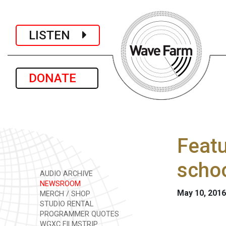
LISTEN
DONATE
Featu
schoo
AUDIO ARCHIVE
NEWSROOM
May 10, 2016
MERCH / SHOP
STUDIO RENTAL
PROGRAMMER QUOTES
WGXC FILMSTRIP