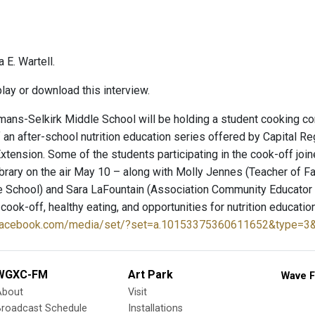
 E. Wartell.
lay or download this interview.
ns-Selkirk Middle School will be holding a student cooking com
f an after-school nutrition education series offered by Capital 
xtension. Some of the students participating in the cook-off jo
Library on the air May 10 – along with Molly Jennes (Teacher o
e School) and Sara LaFountain (Association Community Educator 
 cook-off, healthy eating, and opportunities for nutrition educati
.facebook.com/media/set/?set=a.10153375360611652&type=3
WGXC-FM
Art Park
Wave F
About
Visit
Broadcast Schedule
Installations