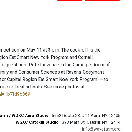
petition on May 11 at 3 p.m. The cook-off is the
Region Eat Smart New York Program and Cornell
ined guest host Pete Lievense in the Carnegie Room of
f Family and Consumer Sciences at Ravena-Coeymans-
for Capital Region Eat Smart New York Program) – to
on in our local schools. See more photos at
&l=1b7fd9b869
arm / WGXC Acra Studio
· 5662 Route 23, #14 Acra, NY 12405
WGXC Catskill Studio
· 393 Main St. Catskill, NY 12414
info@wavefarm.org