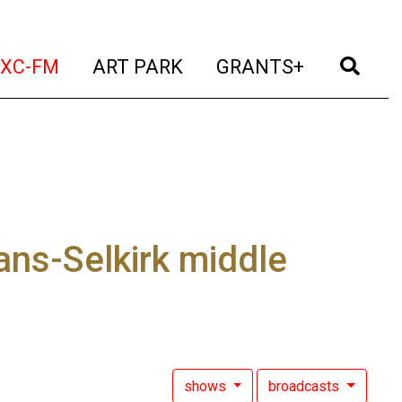
t)
(current)
(current)
(current)
(cur
XC-FM
ART PARK
GRANTS+
ns-Selkirk middle
shows
broadcasts