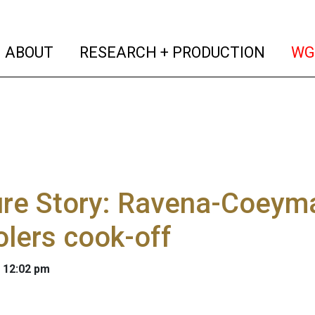
(current)
(curren
ABOUT
RESEARCH + PRODUCTION
WG
re Story: Ravena-Coeyma
lers cook-off
 12:02 pm