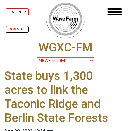
LISTEN
DONATE
WGXC-FM
State buys 1,300
acres to link the
Taconic Ridge and
Berlin State Forests