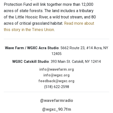
Protection Fund will link together more than 12,000
acres of state forests. The land includes a tributary
of the Little Hoosic River, a wild trout stream, and 80
acres of critical grassland habitat.
Read more about
this story in the Times Union
.
Wave Farm / WGXC Acra Studio
: 5662 Route 23, #14 Acra, NY
12405
WGXC Catskill Studio
: 393 Main St. Catskill, NY 12414
info@wavefarm.org
info@wgxc.org
feedback@wgxc.org
(518) 622-2598
@wavefarmradio
@wgxc_90.7fm