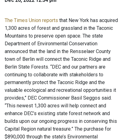
Dec 20, 2022 12:34 pm
The Times Union reports
that New York has acquired
1,300 acres of forest and grassland in the Taconic
Mountains to preserve open space. The state
Department of Environmental Conservation
announced that the land in the Rensselaer County
town of Berlin will connect the Taconic Ridge and
Berlin State Forests. “DEC and our partners are
continuing to collaborate with stakeholders to
permanently protect the Taconic Ridge and the
valuable ecological and recreational opportunities it
provides,” DEC Commissioner Basil Seggos said.
“This newest 1,300 acres will help connect and
enhance DEC’s existing state forest network and
builds upon our ongoing progress in conserving this
Capital Region natural treasure.” The purchase for
$890,000 through the state’s Environmental