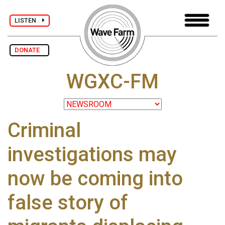
LISTEN
DONATE
WGXC-FM
Criminal
investigations may
now be coming into
false story of