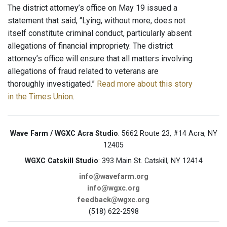
The district attorney’s office on May 19 issued a
statement that said, “Lying, without more, does not
itself constitute criminal conduct, particularly absent
allegations of financial impropriety. The district
attorney’s office will ensure that all matters involving
allegations of fraud related to veterans are
thoroughly investigated.”
Read more about this story
in the Times Union
.
Wave Farm / WGXC Acra Studio
: 5662 Route 23, #14 Acra, NY
12405
WGXC Catskill Studio
: 393 Main St. Catskill, NY 12414
info@wavefarm.org
info@wgxc.org
feedback@wgxc.org
(518) 622-2598