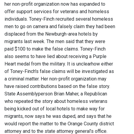
her non-profit organization now has expanded to
offer support services for veterans and homeless
individuals. Toney-Finch recruited several homeless
men to go on camera and falsely claim they had been
displaced from the Newburgh-area hotels by
migrants last week. The men said that they were
paid $100 to make the false claims. Toney-Finch
also seems to have lied about receiving a Purple
Heart medal from the military. It is unclearhow either
of Toney-Finch's false claims will be investigated as
a criminal matter. Her non-profit organization may
have raised contributions based on the false story.
State Assemblyperson Brian Maher, a Republican
who repeated the story about homeless veterans
being kicked out of local hotels to make way for
migrants, now says he was duped, and says that he
would report the matter to the Orange County district
attorney and to the state attorney general’s office.