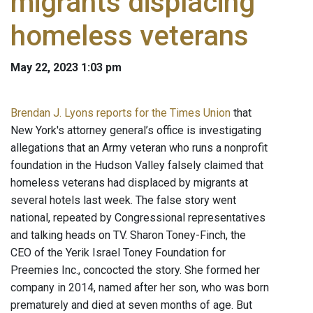
migrants displacing
homeless veterans
May 22, 2023 1:03 pm
Brendan J. Lyons reports for the Times Union
that
New York's attorney general’s office is investigating
allegations that an Army veteran who runs a nonprofit
foundation in the Hudson Valley falsely claimed that
homeless veterans had displaced by migrants at
several hotels last week. The false story went
national, repeated by Congressional representatives
and talking heads on TV. Sharon Toney-Finch, the
CEO of the Yerik Israel Toney Foundation for
Preemies Inc., concocted the story. She formed her
company in 2014, named after her son, who was born
prematurely and died at seven months of age. But