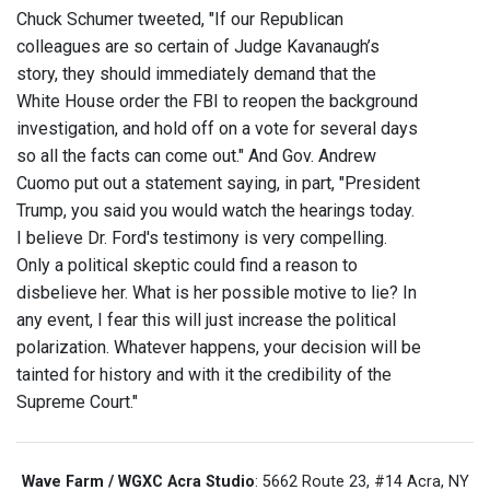
Chuck Schumer tweeted, "If our Republican
colleagues are so certain of Judge Kavanaugh’s
story, they should immediately demand that the
White House order the FBI to reopen the background
investigation, and hold off on a vote for several days
so all the facts can come out." And Gov. Andrew
Cuomo put out a statement saying, in part, "President
Trump, you said you would watch the hearings today.
I believe Dr. Ford's testimony is very compelling.
Only a political skeptic could find a reason to
disbelieve her. What is her possible motive to lie? In
any event, I fear this will just increase the political
polarization. Whatever happens, your decision will be
tainted for history and with it the credibility of the
Supreme Court."
Wave Farm / WGXC Acra Studio
: 5662 Route 23, #14 Acra, NY