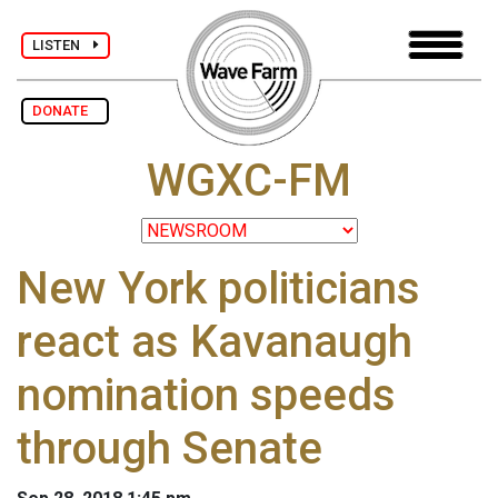
LISTEN
DONATE
WGXC-FM
New York politicians
react as Kavanaugh
nomination speeds
through Senate