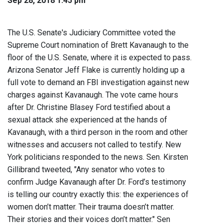
Sep 28, 2018 1:45 pm
The U.S. Senate's Judiciary Committee voted the
Supreme Court nomination of Brett Kavanaugh to the
floor of the U.S. Senate, where it is expected to pass.
Arizona Senator Jeff Flake is currently holding up a
full vote to demand an FBI investigation against new
charges against Kavanaugh. The vote came hours
after Dr. Christine Blasey Ford testified about a
sexual attack she experienced at the hands of
Kavanaugh, with a third person in the room and other
witnesses and accusers not called to testify. New
York politicians responded to the news. Sen. Kirsten
Gillibrand tweeted, "Any senator who votes to
confirm Judge Kavanaugh after Dr. Ford’s testimony
is telling our country exactly this: the experiences of
women don’t matter. Their trauma doesn’t matter.
Their stories and their voices don’t matter." Sen