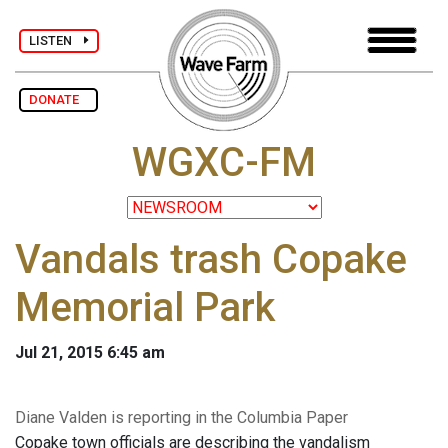
LISTEN
DONATE
WGXC-FM
Vandals trash Copake
Memorial Park
Jul 21, 2015 6:45 am
Diane Valden is reporting in the Columbia Paper
Copake town officials are describing the vandalism