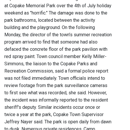
at Copake Memorial Park over the 4th of July holiday
weekend as "horrific." The damage was done to the
park bathrooms, located between the activity
building and the playground. On the following
Monday, the director of the town’s summer recreation
program arrived to find that someone had also
defaced the concrete floor of the park pavilion with
red spray paint. Town council member Kelly Miller-
Simmons, the liaison to the Copake Parks and
Recreation Commission, said a formal police report
was not filed immediately. Town officials intend to
review footage from the park surveillance cameras
to first see what was recorded, she said. However,
the incident was informally reported to the resident
sheriff's deputy. Similar incidents occur once or
twice a year at the park, Copake Town Supervisor
Jeffrey Nayer said. The park is open daily from dawn
to dusk. Numerous private residences, Camp