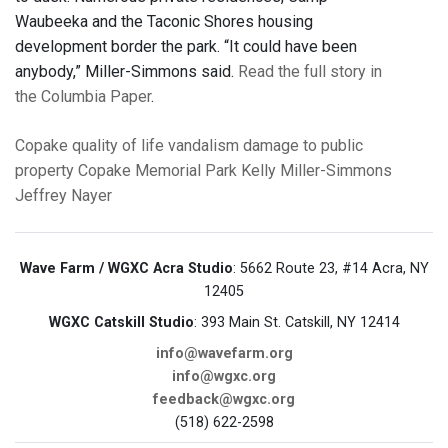
Waubeeka and the Taconic Shores housing
development border the park. “It could have been
anybody,” Miller-Simmons said.
Read the full story in
the Columbia Paper
.
Copake
quality of life
vandalism
damage to public
property
Copake Memorial Park
Kelly Miller-Simmons
Jeffrey Nayer
Wave Farm / WGXC Acra Studio
: 5662 Route 23, #14 Acra, NY
12405
WGXC Catskill Studio
: 393 Main St. Catskill, NY 12414
info@wavefarm.org
info@wgxc.org
feedback@wgxc.org
(518) 622-2598