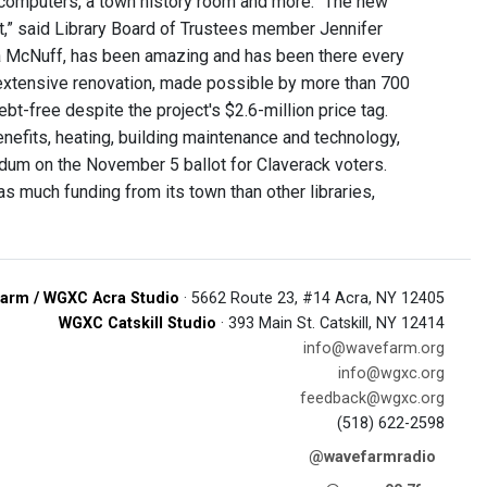
k, computers, a town history room and more. “The new
ct,” said Library Board of Trustees member Jennifer
inda McNuff, has been amazing and has been there every
extensive renovation, made possible by more than 700
bt-free despite the project's $2.6-million price tag.
enefits, heating, building maintenance and technology,
ndum on the November 5 ballot for Claverack voters.
s much funding from its town than other libraries,
arm / WGXC Acra Studio
· 5662 Route 23, #14 Acra, NY 12405
WGXC Catskill Studio
· 393 Main St. Catskill, NY 12414
info@wavefarm.org
info@wgxc.org
feedback@wgxc.org
(518) 622-2598
@wavefarmradio