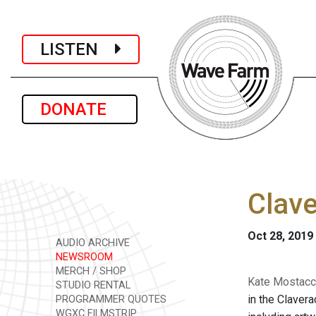
LISTEN
DONATE
Clave
Oct 28, 2019
AUDIO ARCHIVE
NEWSROOM
MERCH / SHOP
Kate Mostacci
STUDIO RENTAL
in the Clavera
PROGRAMMER QUOTES
WGXC FILMSTRIP