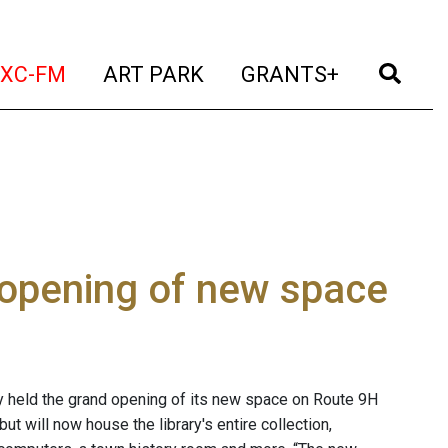
t)
(current)
(current)
(current)
(cur
XC-FM
ART PARK
GRANTS+
 opening of new space
y held the grand opening of its new space on Route 9H
ut will now house the library's entire collection,