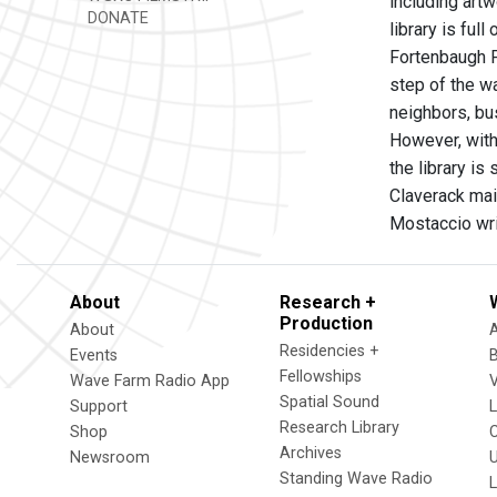
including art
DONATE
library is fu
Fortenbaugh P
step of the w
neighbors, bus
However, with 
the library i
Claverack mai
Mostaccio wr
About
Research +
Production
About
Residencies +
Events
Fellowships
Wave Farm Radio App
V
Spatial Sound
Support
Research Library
Shop
Archives
Newsroom
U
Standing Wave Radio
L