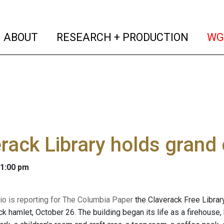
(current)
(curren
ABOUT
RESEARCH + PRODUCTION
WG
rack Library holds grand
 1:00 pm
o is reporting for The Columbia Paper
the Claverack Free Librar
ck hamlet, October 26. The building began its life as a firehouse, b