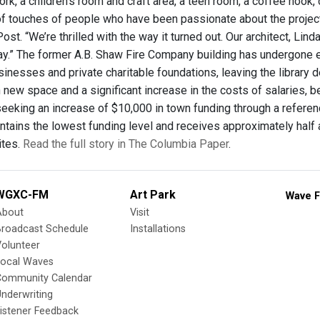
work, a children's room and craft area, a teen room, a coffee noo
ll of touches of people who have been passionate about the proje
ost. “We’re thrilled with the way it turned out. Our architect, L
ay.” The former A.B. Shaw Fire Company building has undergone 
inesses and private charitable foundations, leaving the library de
new space and a significant increase in the costs of salaries, b
s seeking an increase of $10,000 in town funding through a refere
ntains the lowest funding level and receives approximately half a
ites.
Read the full story in The Columbia Paper
.
WGXC-FM
Art Park
Wave F
About
Visit
Broadcast Schedule
Installations
olunteer
Local Waves
Community Calendar
nderwriting
istener Feedback