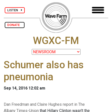
LISTEN
DONATE
WGXC-FM
Schumer also has
pneumonia
Sep 14, 2016 12:02 am
Dan Freedman and Claire Hughes report in The
Albany Times-Union
that Hillary Clinton wasn't the