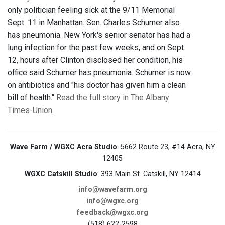
only politician feeling sick at the 9/11 Memorial
Sept. 11 in Manhattan. Sen. Charles Schumer also
has pneumonia. New York's senior senator has had a
lung infection for the past few weeks, and on Sept.
12, hours after Clinton disclosed her condition, his
office said Schumer has pneumonia. Schumer is now
on antibiotics and "his doctor has given him a clean
bill of health."
Read the full story in The Albany
Times-Union.
Wave Farm / WGXC Acra Studio
: 5662 Route 23, #14 Acra, NY
12405
WGXC Catskill Studio
: 393 Main St. Catskill, NY 12414
info@wavefarm.org
info@wgxc.org
feedback@wgxc.org
(518) 622-2598