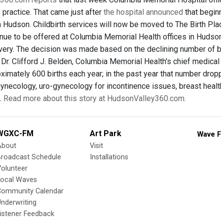
 practice. That came just after
the hospital announced
that begin
in Hudson. Childbirth services will now be moved to The Birth Pla
tinue to be offered at Columbia Memorial Health offices in Hudson
ivery. The decision was made based on the declining number of bi
 Dr. Clifford J. Belden, Columbia Memorial Health's chief medica
ximately 600 births each year; in the past year that number dro
gynecology, uro-gynecology for incontinence issues, breast healt
.
Read more about this story at HudsonValley360.com.
WGXC-FM
Art Park
Wave F
About
Visit
Broadcast Schedule
Installations
olunteer
Local Waves
Community Calendar
nderwriting
istener Feedback