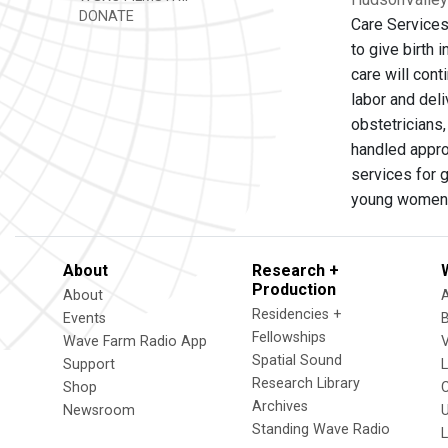
DONATE
Care Services
to give birth 
care will con
labor and del
obstetricians,
handled appro
services for 
young women
About
Research +
Production
About
Residencies +
Events
Fellowships
Wave Farm Radio App
V
Spatial Sound
Support
Research Library
Shop
Archives
Newsroom
U
Standing Wave Radio
L