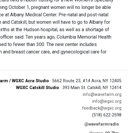
ning October 1, pregnant women will no longer be able
ce at Albany Medical Center. Pre-natal and post-natal
 and Catskill, but women will have to go to Albany for
rths at the Hudson hospital, as well as a shortage of
l officer said. Ten years ago, Columbia Memorial Health
pped to fewer than 300. The new center includes
h and breast cancer care, and gynecological care for
arm / WGXC Acra Studio
· 5662 Route 23, #14 Acra, NY 12405
WGXC Catskill Studio
· 393 Main St. Catskill, NY 12414
info@wavefarm.org
info@wgxc.org
feedback@wgxc.org
(518) 622-2598
@wavefarmradio