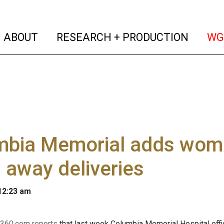
(current)
(curren
ABOUT
RESEARCH + PRODUCTION
WG
bia Memorial adds women
 away deliveries
 12:23 am
360.com reports
that last week Columbia Memorial Hospital offic