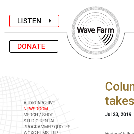
LISTEN
DONATE
Colum
takes
AUDIO ARCHIVE
NEWSROOM
Jul 23, 2019
MERCH / SHOP
STUDIO RENTAL
PROGRAMMER QUOTES
WGXC FILMSTRIP
HudsonValley