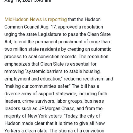
Aug 19, 2021 5:45 am
MidHudson News is reporting
that the Hudson
Common Council Aug. 17, approved a resolution
urging the state Legislature to pass the Clean Slate
Act, to end the permanent punishment of more than
two million state residents by creating an automatic
process to seal conviction records. The resolution
emphasizes that Clean Slate is essential for
removing “systemic barriers to stable housing,
employment and education,” reducing recidivism and
“making our communities safer.” The bill has a
diverse array of support statewide, including faith
leaders, crime survivors, labor groups, business
leaders such as JPMorgan Chase, and from the
majority of New York voters. “Today, the city of
Hudson made clear that it is time to give all New
Yorkers a clean slate. The stigma of a conviction