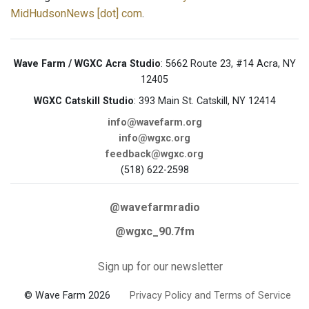
MidHudsonNews [dot] com
.
Wave Farm / WGXC Acra Studio
: 5662 Route 23, #14 Acra, NY
12405
WGXC Catskill Studio
: 393 Main St. Catskill, NY 12414
info@wavefarm.org
info@wgxc.org
feedback@wgxc.org
(518) 622-2598
@wavefarmradio
@wgxc_90.7fm
Sign up for our newsletter
© Wave Farm 2026
Privacy Policy and Terms of Service