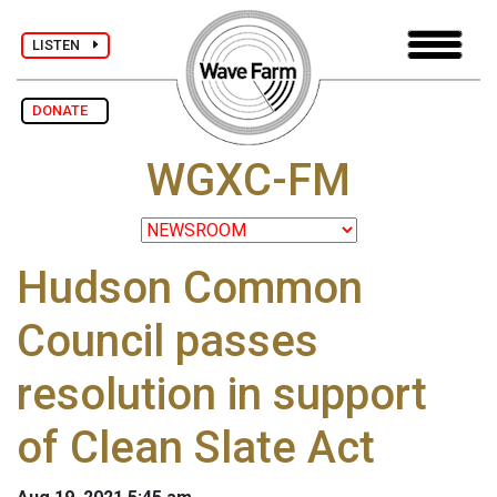
LISTEN
DONATE
WGXC-FM
Hudson Common
Council passes
resolution in support
of Clean Slate Act