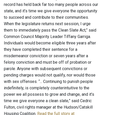
record has held back far too many people across our
state, and it’s time we give everyone the opportunity
to succeed and contribute to their communities.
When the legislature returns next session, I urge
them to immediately pass the Clean Slate Act,” said
Common Council Majority Leader Tiffany Garriga.
Individuals would become eligible three years after
they have completed their sentence for a
misdemeanor conviction or seven years after a
felony conviction and must be off of probation or
parole. Anyone with subsequent convictions or
pending charges would not qualify, nor would those
with sex offenses. “... Continuing to punish people
indefinitely, is completely counterintuitive to the
power we all possess to grow and change, and it’s
time we give everyone a clean slate,” said Cedric
Fulton, civil rights manager at the Hudson/Catskill
Housing Coalition.
Read the full story at