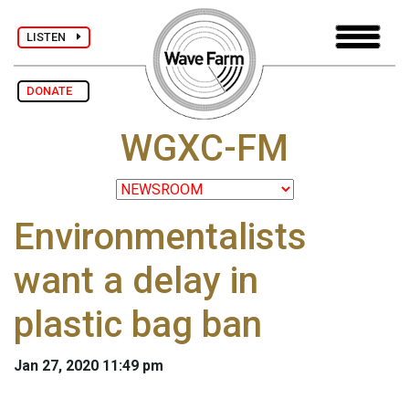
LISTEN
DONATE
WGXC-FM
Environmentalists
want a delay in
plastic bag ban
Jan 27, 2020 11:49 pm