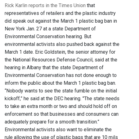
Rick Karlin reports in the Times Union
that
representatives of retailers and the plastic industry
did speak out against the March 1 plastic bag ban in
New York Jan. 27 at a state Department of
Environmental Conservation hearing. But
environmental activists also pushed back against the
March 1 date. Eric Goldstein, the senior attorney for
the National Resources Defense Council, said at the
hearing in Albany that the state Department of
Environmental Conservation has not done enough to
inform the public about the March 1 plastic bag ban.
“Nobody wants to see the state fumble on the initial
kickoff,” he said at the DEC hearing. "The state needs
to take an extra month or two and should hold off on
enforcement so that businesses and consumers can
adequately prepare for a smooth transition.”
Environmental activists also want to eliminate the
rule allowing the use of plastic bags that are 10 mils