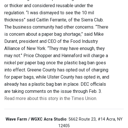
or thicker and considered reusable under the
regulation. “I was dismayed to see the 10 mil
thickness” said Caitlin Ferrante, of the Sierra Club.
The business community had other concerns. “There
is concern about a paper bag shortage,” said Mike
Durant, president and CEO of the Food Industry
Alliance of New York. “They may have enough, they
may not.” Price Chopper and Hannaford will charge a
nickel per paper bag once the plastic bag ban goes
into effect. Greene County has opted out of charging
for paper bags, while Ulster County has opted in, and
already has a plastic bag ban in place. DEC officials
are taking comments on the issue through Feb. 3.
Read more about this story in the Times Union.
Wave Farm / WGXC Acra Studio
: 5662 Route 23, #14 Acra, NY
12405