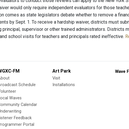
valuators to conduct those reviews can apply to the New York S
aiver would only require independent evaluators for those teacher
n comes as state legislators debate whether to remove a financial
nts by Sept. 1. To receive a hardship waiver, districts must subm
g principal, supervisor or other trained administrators. District
nd school visits for teachers and principals rated ineffective.
R
WGXC-FM
Art Park
Wave F
About
Visit
Broadcast Schedule
Installations
olunteer
Local Waves
Community Calendar
nderwriting
istener Feedback
Programmer Portal