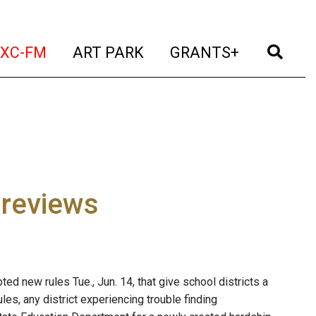
t)
(current)
(current)
(current)
(cur
XC-FM
ART PARK
GRANTS+
 reviews
d new rules Tue., Jun. 14, that give school districts a
les, any district experiencing trouble finding