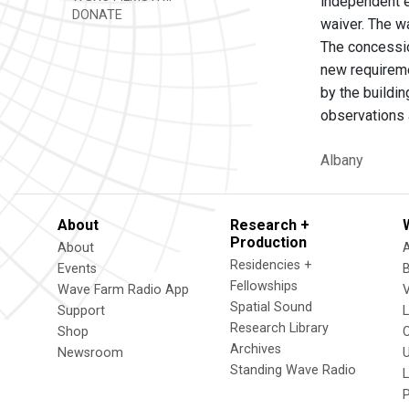
independent e
DONATE
waiver. The w
The concessio
new requireme
by the buildin
observations a
Albany
About
Research +
Production
About
Residencies +
Events
Fellowships
Wave Farm Radio App
V
Spatial Sound
Support
Research Library
Shop
Archives
Newsroom
U
Standing Wave Radio
L