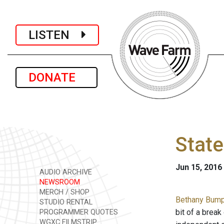
LISTEN
DONATE
State
Jun 15, 2016
AUDIO ARCHIVE
NEWSROOM
MERCH / SHOP
Bethany Bump 
STUDIO RENTAL
bit of a break
PROGRAMMER QUOTES
WGXC FILMSTRIP