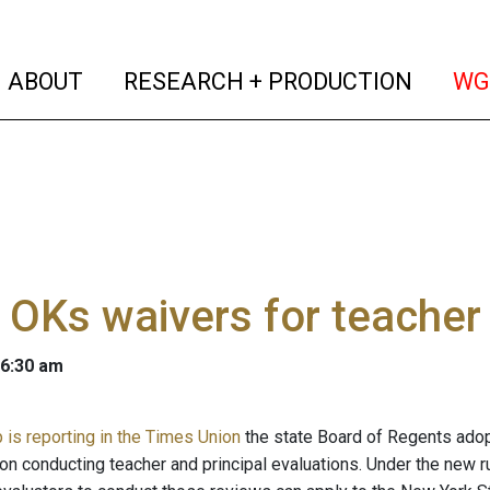
(current)
(curren
ABOUT
RESEARCH + PRODUCTION
WG
 OKs waivers for teacher
 6:30 am
is reporting in the Times Union
the state Board of Regents adopte
 on conducting teacher and principal evaluations. Under the new ru