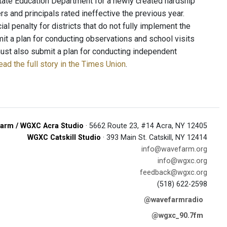
tate Education Department for a newly created hardship
s and principals rated ineffective the previous year.
 penalty for districts that do not fully implement the
it a plan for conducting observations and school visits
s must also submit a plan for conducting independent
ead the full story in the Times Union
.
arm / WGXC Acra Studio
· 5662 Route 23, #14 Acra, NY 12405
WGXC Catskill Studio
· 393 Main St. Catskill, NY 12414
info@wavefarm.org
info@wgxc.org
feedback@wgxc.org
(518) 622-2598
@wavefarmradio
@wgxc_90.7fm