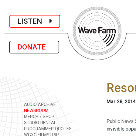
LISTEN
DONATE
Resou
Mar 28, 2014
AUDIO ARCHIVE
NEWSROOM
MERCH / SHOP
Public News S
STUDIO RENTAL
invisible pop
PROGRAMMER QUOTES
WGXC FILMSTRIP