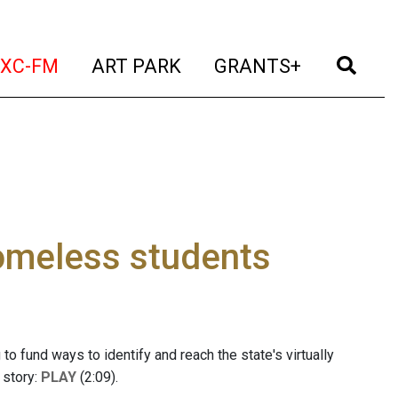
t)
(current)
(current)
(current)
(cur
XC-FM
ART PARK
GRANTS+
omeless students
to fund ways to identify and reach the state's virtually
 story:
PLAY
(2:09).