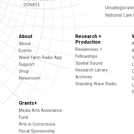
DONATE
Uncategorize
National Law
About
Research +
Production
About
Residencies +
Events
Fellowships
Wave Farm Radio App
V
Spatial Sound
Support
Research Library
Shop
Archives
Newsroom
U
Standing Wave Radio
L
Grants+
Media Arts Assistance
Fund
Arts in Corrections
Fiscal Sponsorship