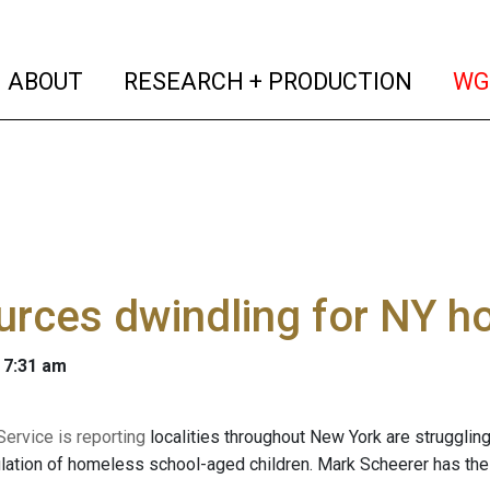
(current)
(curren
ABOUT
RESEARCH + PRODUCTION
WG
rces dwindling for NY h
 7:31 am
ervice is reporting
localities throughout New York are struggling 
ulation of homeless school-aged children. Mark Scheerer has the