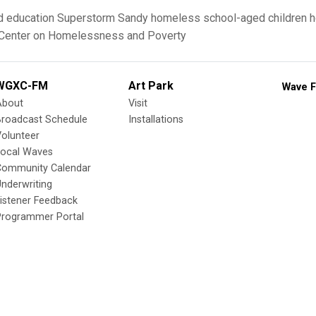
d
education
Superstorm Sandy
homeless school-aged children
h
 Center on Homelessness and Poverty
WGXC-FM
Art Park
Wave F
About
Visit
Broadcast Schedule
Installations
olunteer
Local Waves
Community Calendar
nderwriting
istener Feedback
Programmer Portal