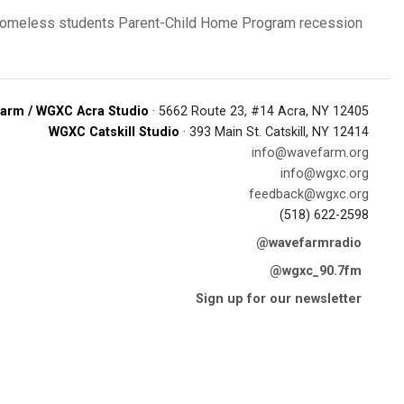
omeless students
Parent-Child Home Program
recession
arm / WGXC Acra Studio
· 5662 Route 23, #14 Acra, NY 12405
WGXC Catskill Studio
· 393 Main St. Catskill, NY 12414
info@wavefarm.org
info@wgxc.org
feedback@wgxc.org
(518) 622-2598
@wavefarmradio
@wgxc_90.7fm
Sign up for our newsletter