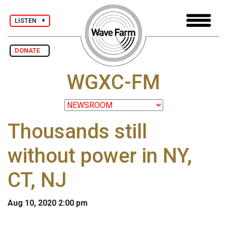
LISTEN
DONATE
WGXC-FM
Thousands still
without power in NY,
CT, NJ
Aug 10, 2020 2:00 pm