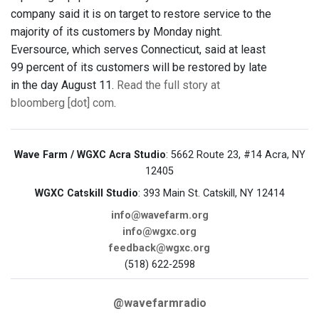
company said it is on target to restore service to the
majority of its customers by Monday night.
Eversource, which serves Connecticut, said at least
99 percent of its customers will be restored by late
in the day August 11.
Read the full story at
bloomberg [dot] com
.
Wave Farm / WGXC Acra Studio
: 5662 Route 23, #14 Acra, NY
12405
WGXC Catskill Studio
: 393 Main St. Catskill, NY 12414
info@wavefarm.org
info@wgxc.org
feedback@wgxc.org
(518) 622-2598
@wavefarmradio