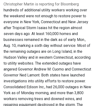
Christopher Martin is reporting for Bloomberg
hundreds of additional utility workers working over
the weekend were not enough to restore power to
everyone in New York, Connecticut and New Jersey
after Tropical Storm Isaias hit the region almost
seven days ago. At least 160,000 homes and
businesses remained in the dark as of early Mon.,
Aug. 10, marking a sixth day without service. Most of
the remaining outages are on Long Island, in the
Hudson Valley and in western Connecticut, according
to utility websites. The extended outages have
angered Governor Andrew M. Cuomo and Connecticut
Governor Ned Lamont. Both states have launched
investigations into utility efforts to restore power.
Consolidated Edison Inc., had 26,000 outages in New
York as of Monday morning, and more than 3,800
workers removing trees and downed wires, and
repairing equipment destroyed in the storm. The