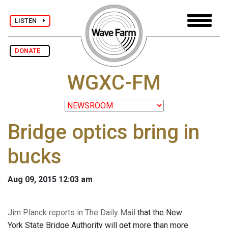
LISTEN
DONATE
WGXC-FM
Bridge optics bring in
bucks
Aug 09, 2015 12:03 am
Jim Planck reports in The Daily Mail
that the New
York State Bridge Authority will get more than more