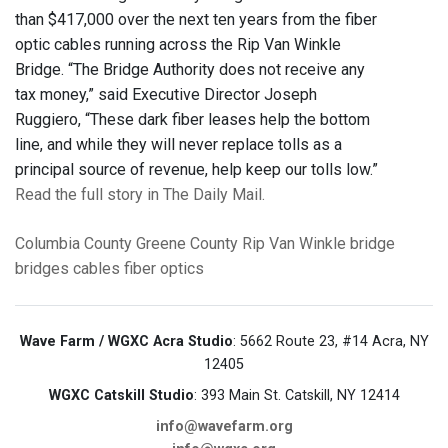
than $417,000 over the next ten years from the fiber
optic cables running across the Rip Van Winkle
Bridge. “The Bridge Authority does not receive any
tax money,” said Executive Director Joseph
Ruggiero, “These dark fiber leases help the bottom
line, and while they will never replace tolls as a
principal source of revenue, help keep our tolls low.”
Read the full story in The Daily Mail.
Columbia County
Greene County
Rip Van Winkle bridge
bridges
cables
fiber optics
Wave Farm / WGXC Acra Studio
: 5662 Route 23, #14 Acra, NY
12405
WGXC Catskill Studio
: 393 Main St. Catskill, NY 12414
info@wavefarm.org