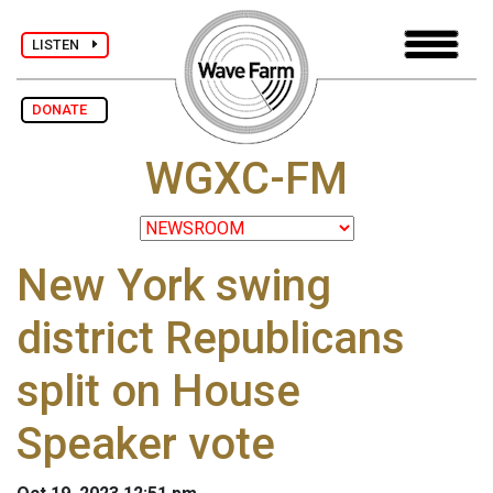
LISTEN
DONATE
WGXC-FM
New York swing
district Republicans
split on House
Speaker vote