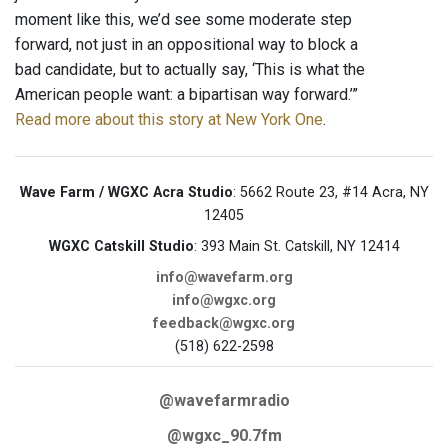
moment like this, we’d see some moderate step
forward, not just in an oppositional way to block a
bad candidate, but to actually say, ‘This is what the
American people want: a bipartisan way forward.’”
Read more about this story at New York One
.
Wave Farm / WGXC Acra Studio
: 5662 Route 23, #14 Acra, NY
12405
WGXC Catskill Studio
: 393 Main St. Catskill, NY 12414
info@wavefarm.org
info@wgxc.org
feedback@wgxc.org
(518) 622-2598
@wavefarmradio
@wgxc_90.7fm