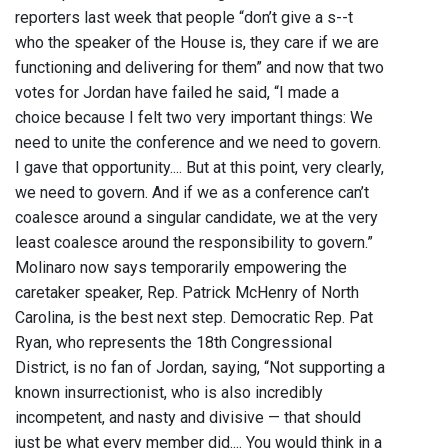
reporters last week that people “don’t give a s--t
who the speaker of the House is, they care if we are
functioning and delivering for them” and now that two
votes for Jordan have failed he said, “I made a
choice because I felt two very important things: We
need to unite the conference and we need to govern.
I gave that opportunity.... But at this point, very clearly,
we need to govern. And if we as a conference can’t
coalesce around a singular candidate, we at the very
least coalesce around the responsibility to govern.”
Molinaro now says temporarily empowering the
caretaker speaker, Rep. Patrick McHenry of North
Carolina, is the best next step. Democratic Rep. Pat
Ryan, who represents the 18th Congressional
District, is no fan of Jordan, saying, “Not supporting a
known insurrectionist, who is also incredibly
incompetent, and nasty and divisive — that should
just be what every member did.... You would think in a