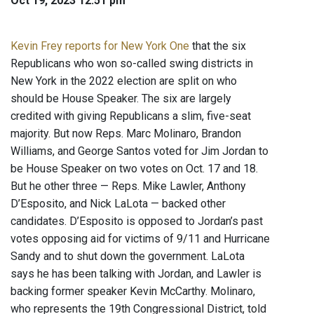
Oct 19, 2023 12:51 pm
Kevin Frey reports for New York One
that the six
Republicans who won so-called swing districts in
New York in the 2022 election are split on who
should be House Speaker. The six are largely
credited with giving Republicans a slim, five-seat
majority. But now Reps. Marc Molinaro, Brandon
Williams, and George Santos voted for Jim Jordan to
be House Speaker on two votes on Oct. 17 and 18.
But he other three — Reps. Mike Lawler, Anthony
D’Esposito, and Nick LaLota — backed other
candidates. D’Esposito is opposed to Jordan’s past
votes opposing aid for victims of 9/11 and Hurricane
Sandy and to shut down the government. LaLota
says he has been talking with Jordan, and Lawler is
backing former speaker Kevin McCarthy. Molinaro,
who represents the 19th Congressional District, told