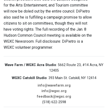
for the Arts Entertainment, and Tourism committee
will now be doled out by the entire council. DiPietro
also said he is fulfilling a campaign promise to allow
citizens to sit on committees, though they will not
have voting rights. The full recording of the Jan. 8
Hudson Common Council meeting is available on the
WGXC Newsroom. Full disclosure: DiPietro is a
WGXC volunteer programmer.
Wave Farm / WGXC Acra Studio
: 5662 Route 23, #14 Acra, NY
12405
WGXC Catskill Studio
: 393 Main St. Catskill, NY 12414
info@wavefarm.org
info@wgxc.org
feedback@wgxc.org
(518) 622-2598