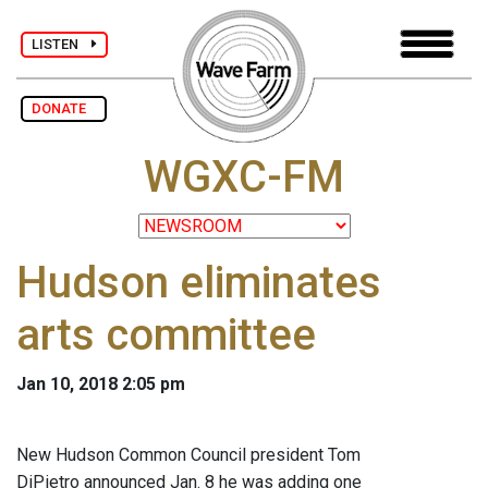
LISTEN
DONATE
WGXC-FM
Hudson eliminates
arts committee
Jan 10, 2018 2:05 pm
New Hudson Common Council president Tom
DiPietro announced Jan. 8 he was adding one