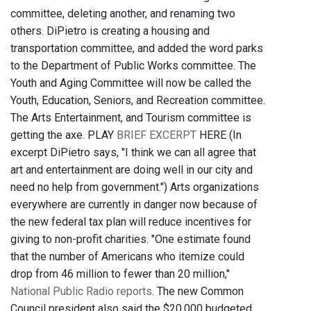
committee, deleting another, and renaming two
others. DiPietro is creating a housing and
transportation committee, and added the word parks
to the Department of Public Works committee. The
Youth and Aging Committee will now be called the
Youth, Education, Seniors, and Recreation committee.
The Arts Entertainment, and Tourism committee is
getting the axe. PLAY
BRIEF EXCERPT
HERE (In
excerpt DiPietro says, "I think we can all agree that
art and entertainment are doing well in our city and
need no help from government.") Arts organizations
everywhere are currently in danger now because of
the new federal tax plan will reduce incentives for
giving to non-profit charities. "One estimate found
that the number of Americans who itemize could
drop from 46 million to fewer than 20 million,"
National Public Radio reports
. The new Common
Council president also said the $20,000 budgeted