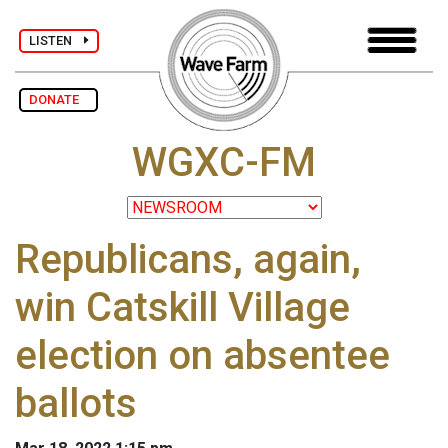
LISTEN
DONATE
WGXC-FM
Republicans, again,
win Catskill Village
election on absentee
ballots