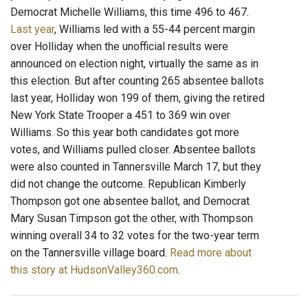
Democrat Michelle Williams, this time 496 to 467.
Last year
, Williams led with a 55-44 percent margin
over Holliday when the unofficial results were
announced on election night, virtually the same as in
this election. But after counting 265 absentee ballots
last year, Holliday won 199 of them, giving the retired
New York State Trooper a 451 to 369 win over
Williams. So this year both candidates got more
votes, and Williams pulled closer. Absentee ballots
were also counted in Tannersville March 17, but they
did not change the outcome. Republican Kimberly
Thompson got one absentee ballot, and Democrat
Mary Susan Timpson got the other, with Thompson
winning overall 34 to 32 votes for the two-year term
on the Tannersville village board.
Read more about
this story at HudsonValley360.com
.