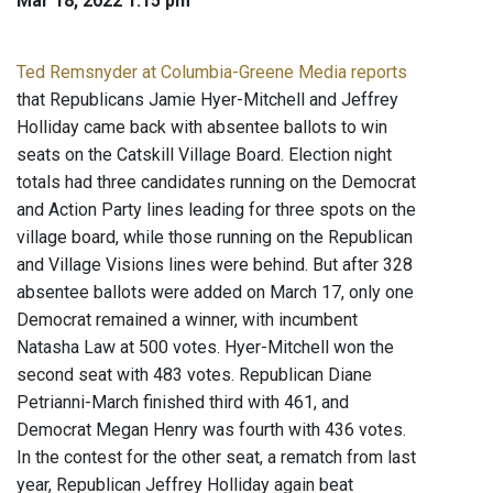
Mar 18, 2022 1:15 pm
Ted Remsnyder at Columbia-Greene Media reports
that Republicans Jamie Hyer-Mitchell and Jeffrey
Holliday came back with absentee ballots to win
seats on the Catskill Village Board. Election night
totals had three candidates running on the Democrat
and Action Party lines leading for three spots on the
village board, while those running on the Republican
and Village Visions lines were behind. But after 328
absentee ballots were added on March 17, only one
Democrat remained a winner, with incumbent
Natasha Law at 500 votes. Hyer-Mitchell won the
second seat with 483 votes. Republican Diane
Petrianni-March finished third with 461, and
Democrat Megan Henry was fourth with 436 votes.
In the contest for the other seat, a rematch from last
year, Republican Jeffrey Holliday again beat