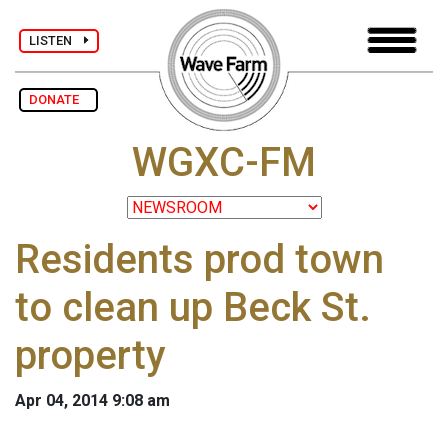
LISTEN
DONATE
WGXC-FM
Residents prod town
to clean up Beck St.
property
Apr 04, 2014 9:08 am