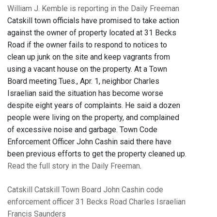
William J. Kemble is reporting in the Daily Freeman
Catskill town officials have promised to take action
against the owner of property located at 31 Becks
Road if the owner fails to respond to notices to
clean up junk on the site and keep vagrants from
using a vacant house on the property. At a Town
Board meeting Tues., Apr. 1, neighbor Charles
Israelian said the situation has become worse
despite eight years of complaints. He said a dozen
people were living on the property, and complained
of excessive noise and garbage. Town Code
Enforcement Officer John Cashin said there have
been previous efforts to get the property cleaned up.
Read the full story in the Daily Freeman
.
Catskill
Catskill Town Board
John Cashin
code
enforcement officer
31 Becks Road
Charles Israelian
Francis Saunders